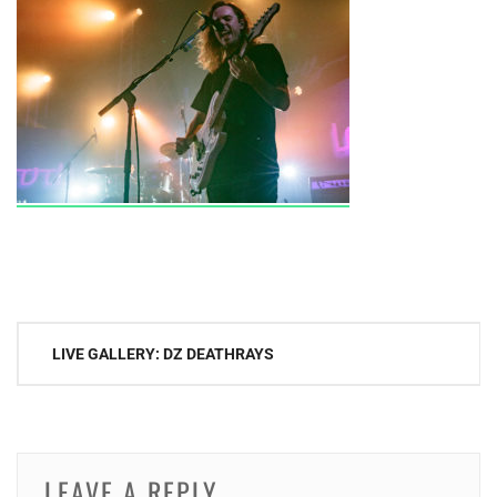
Post
LIVE GALLERY: DZ DEATHRAYS
navigation
LEAVE A REPLY