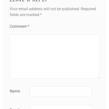
Your email address will not be published.
Required
fields are marked
*
Comment
*
Name