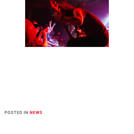
POSTED IN
NEWS