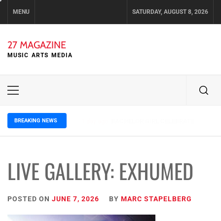
Skip
MENU
SATURDAY, AUGUST 8, 2026
to
content
27 MAGAZINE
MUSIC ARTS MEDIA
Primary
Menu
BREAKING NEWS
3 days ago
ELLA HOOPER SHARES DISARMING 
LIVE GALLERY: EXHUMED
POSTED ON
JUNE 7, 2026
BY
MARC STAPELBERG