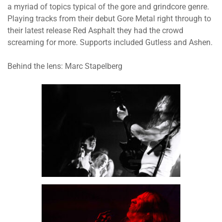
a myriad of topics typical of the gore and grindcore genre.
Playing tracks from their debut Gore Metal right through to
their latest release Red Asphalt they had the crowd
screaming for more. Supports included Gutless and Ashen.
Behind the lens: Marc Stapelberg