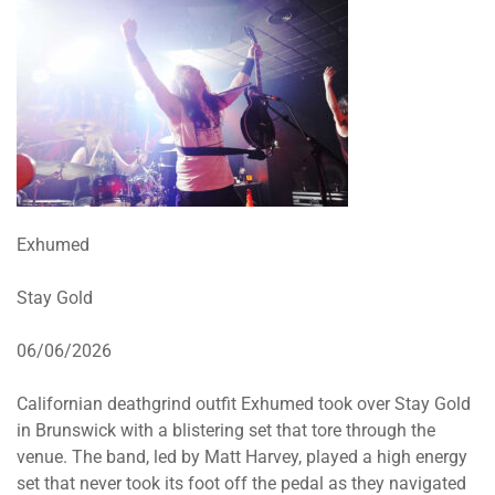
Exhumed
Stay Gold
06/06/2026
Californian deathgrind outfit Exhumed took over Stay Gold
in Brunswick with a blistering set that tore through the
venue. The band, led by Matt Harvey, played a high energy
set that never took its foot off the pedal as they navigated