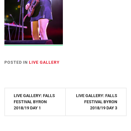
POSTED IN
LIVE GALLERY
Post
LIVE GALLERY: FALLS
LIVE GALLERY: FALLS
navigation
FESTIVAL BYRON
FESTIVAL BYRON
2018/19 DAY 1
2018/19 DAY 3