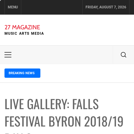
Skip
MENU
FRIDAY, AUGUST 7, 2026
to
content
27 MAGAZINE
MUSIC ARTS MEDIA
Primary
Menu
BREAKING NEWS
2 days ago
ELLA HOOPER SHARES DISARMING 
LIVE GALLERY: FALLS
FESTIVAL BYRON 2018/19