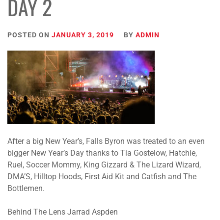
DAY 2
POSTED ON
JANUARY 3, 2019
BY
ADMIN
After a big New Year’s, Falls Byron was treated to an even
bigger New Year’s Day thanks to Tia Gostelow, Hatchie,
Ruel, Soccer Mommy, King Gizzard & The Lizard Wizard,
DMA’S, Hilltop Hoods, First Aid Kit and Catfish and The
Bottlemen.
Behind The Lens Jarrad Aspden