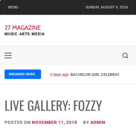
Skip
MENU
SUNDAY, AUGUST 9, 2026
to
content
27 MAGAZINE
MUSIC ARTS MEDIA
Primary
Menu
BREAKING NEWS
2 days ago
BACHELOR GIRL CELEBRATE THE REL
LIVE GALLERY: FOZZY
POSTED ON
NOVEMBER 11, 2018
BY
ADMIN