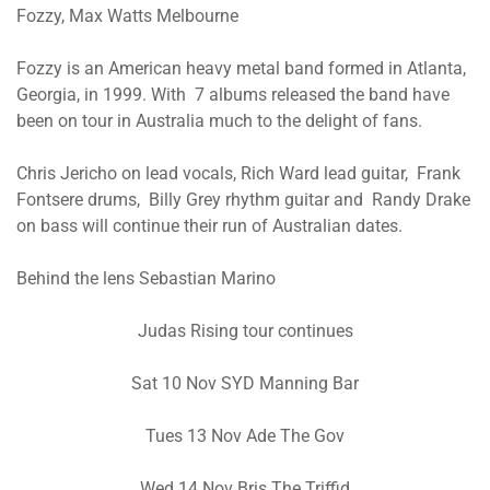
Fozzy, Max Watts Melbourne
Fozzy is an American heavy metal band formed in Atlanta,
Georgia, in 1999. With 7 albums released the band have
been on tour in Australia much to the delight of fans.
Chris Jericho on lead vocals, Rich Ward lead guitar, Frank
Fontsere drums, Billy Grey rhythm guitar and Randy Drake
on bass will continue their run of Australian dates.
Behind the lens Sebastian Marino
Judas Rising tour continues
Sat 10 Nov SYD Manning Bar
Tues 13 Nov Ade The Gov
Wed 14 Nov Bris The Triffid