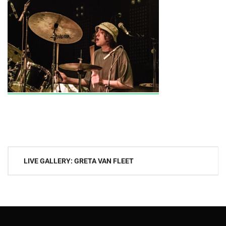
Post
LIVE GALLERY: GRETA VAN FLEET
navigation