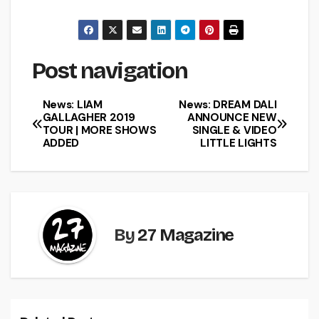
Post navigation
News: LIAM
News: DREAM DALI
GALLAGHER 2019
ANNOUNCE NEW
TOUR | MORE SHOWS
SINGLE & VIDEO
ADDED
LITTLE LIGHTS
By
27 Magazine