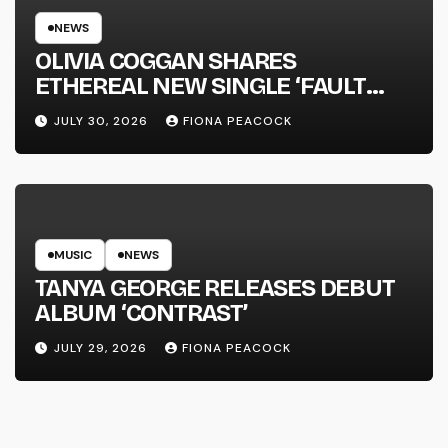
NEWS
OLIVIA COGGAN SHARES
ETHEREAL NEW SINGLE ‘FAULT
LINE’
JULY 30, 2026
FIONA PEACOCK
MUSIC
NEWS
TANYA GEORGE RELEASES DEBUT
ALBUM ‘CONTRAST’
JULY 29, 2026
FIONA PEACOCK