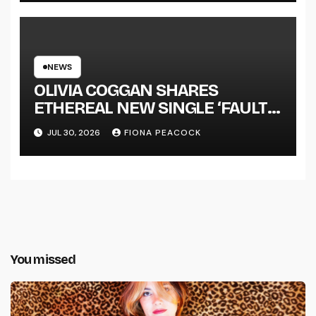
NEWS
OLIVIA COGGAN SHARES
ETHEREAL NEW SINGLE ‘FAULT
LINE’
JUL 30, 2026
FIONA PEACOCK
You missed