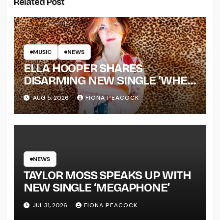
Related Post
MUSIC
NEWS
ELLA HOOPER SHARES
DISARMING NEW SINGLE ‘WHEN
THE SHIT WENT DOWN’
AUG 5, 2026
FIONA PEACOCK
ANNOUNCES NEW FULL-
LENGTH ALBUM ‘OVERNIGHT
SUCCESS’ OUT OCTOBER 2 +
NATIONAL ALBUM LAUNCH
TOUR KICKS OFF THIS OCTOBER
NEWS
TAYLOR MOSS SPEAKS UP WITH
NEW SINGLE ‘MEGAPHONE’
JUL 31, 2026
FIONA PEACOCK