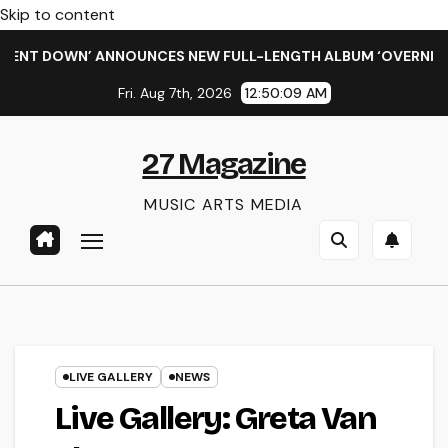
Skip to content
 DOWN’ ANNOUNCES NEW FULL-LENGTH ALBUM ‘OVERNIGHT SUC
Fri. Aug 7th, 2026
12:50:09 AM
27 Magazine
MUSIC ARTS MEDIA
LIVE GALLERY
NEWS
Live Gallery: Greta Van