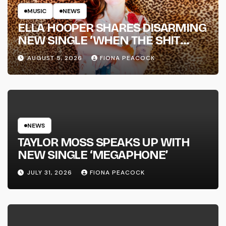
MUSIC
NEWS
ELLA HOOPER SHARES DISARMING
NEW SINGLE ‘WHEN THE SHIT
WENT DOWN’ ANNOUNCES NEW
AUGUST 5, 2026
FIONA PEACOCK
FULL-LENGTH ALBUM ‘OVERNIGHT
SUCCESS’ OUT OCTOBER 2 +
NATIONAL ALBUM LAUNCH TOUR
KICKS OFF THIS OCTOBER
NEWS
TAYLOR MOSS SPEAKS UP WITH
NEW SINGLE ‘MEGAPHONE’
JULY 31, 2026
FIONA PEACOCK