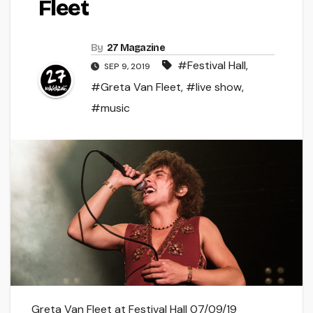
Fleet
By
27 Magazine
#Festival Hall
,
SEP 9, 2019
#Greta Van Fleet
,
#live show
,
#music
Greta Van Fleet at Festival Hall 07/09/19