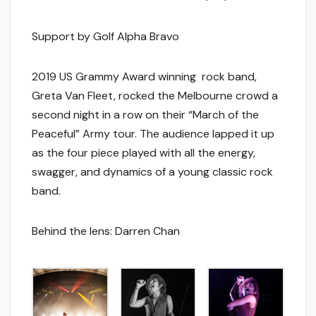
Support by Golf Alpha Bravo
2019 US Grammy Award winning rock band,
Greta Van Fleet, rocked the Melbourne crowd a
second night in a row on their “March of the
Peaceful” Army tour. The audience lapped it up
as the four piece played with all the energy,
swagger, and dynamics of a young classic rock
band.
Behind the lens: Darren Chan