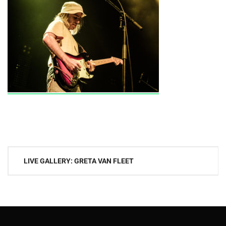
Post
LIVE GALLERY: GRETA VAN FLEET
navigation