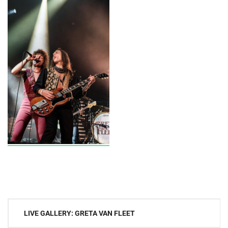
Post
LIVE GALLERY: GRETA VAN FLEET
navigation