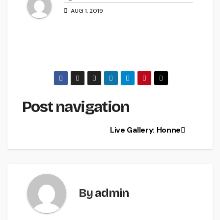
AUG 1, 2019
Post navigation
Live Gallery: Honne
By
admin