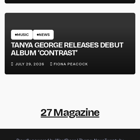
MUSIC
NEWS
TANYA GEORGE RELEASES DEBUT
ALBUM ‘CONTRAST’
JULY 29, 2026
FIONA PEACOCK
27 Magazine