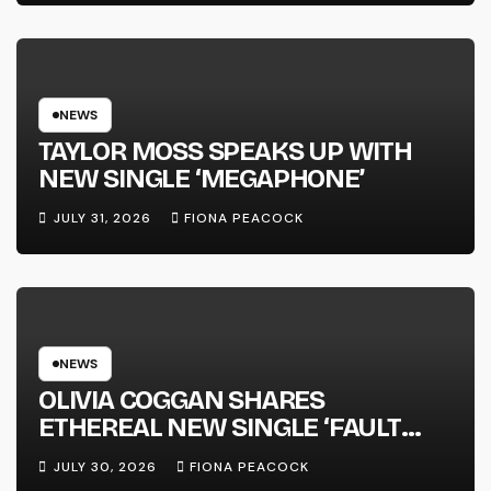
SUCCESS’ OUT OCTOBER 2 +
NATIONAL ALBUM LAUNCH TOUR
KICKS OFF THIS OCTOBER
NEWS
TAYLOR MOSS SPEAKS UP WITH
NEW SINGLE ‘MEGAPHONE’
JULY 31, 2026
FIONA PEACOCK
NEWS
OLIVIA COGGAN SHARES
ETHEREAL NEW SINGLE ‘FAULT
LINE’
JULY 30, 2026
FIONA PEACOCK