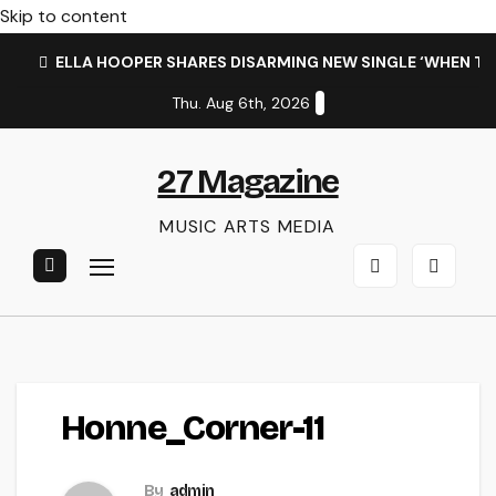
Skip to content
ELLA HOOPER SHARES DISARMING NEW SINGLE ‘WHEN T
Thu. Aug 6th, 2026
27 Magazine
MUSIC ARTS MEDIA
Honne_Corner-11
By
admin