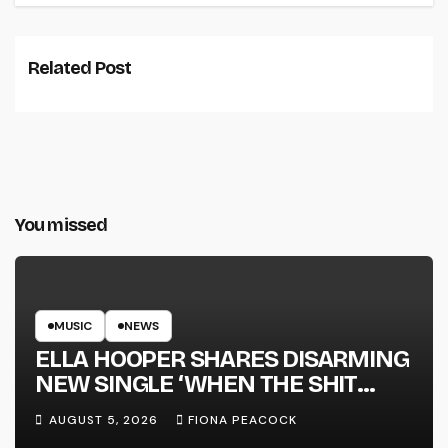
Related Post
You missed
MUSIC
NEWS
ELLA HOOPER SHARES DISARMING
NEW SINGLE ‘WHEN THE SHIT
WENT DOWN’ ANNOUNCES NEW
AUGUST 5, 2026
FIONA PEACOCK
FULL-LENGTH ALBUM ‘OVERNIGHT