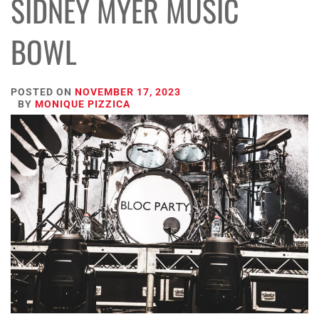
SIDNEY MYER MUSIC
BOWL
POSTED ON
NOVEMBER 17, 2023
BY
MONIQUE PIZZICA