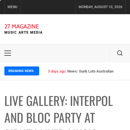
Skip
MENU
MONDAY, AUGUST 10, 2026
to
content
27 MAGAZINE
MUSIC ARTS MEDIA
Primary
Menu
BREAKING NEWS
3 days ago
News: Runt – Brisbane’s Raw Rockers
LIVE GALLERY: INTERPOL
AND BLOC PARTY AT