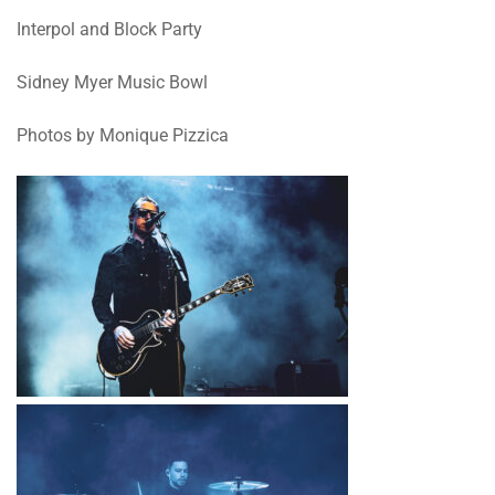
Interpol and Block Party
Sidney Myer Music Bowl
Photos by Monique Pizzica