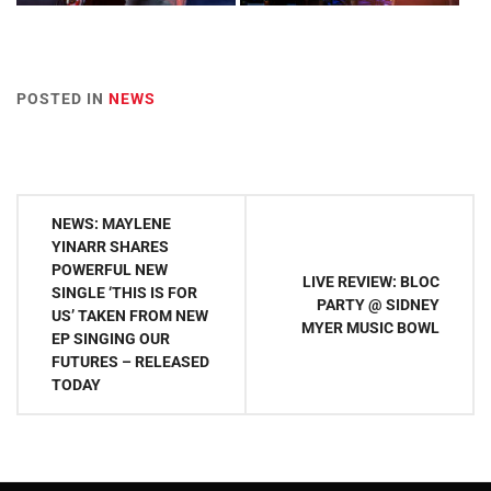
POSTED IN
NEWS
Post
NEWS: MAYLENE
navigation
YINARR SHARES
POWERFUL NEW
LIVE REVIEW: BLOC
SINGLE ‘THIS IS FOR
PARTY @ SIDNEY
US’ TAKEN FROM NEW
MYER MUSIC BOWL
EP SINGING OUR
FUTURES – RELEASED
TODAY