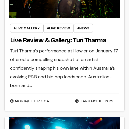
LIVE GALLERY
LIVE REVIEW
NEWS
Live Review & Gallery: Turi Tharma
Turi Tharma’s performance at Howler on January 17
offered a compelling snapshot of an artist
confidently shaping his own lane within Australia’s
evolving R&B and hip hop landscape. Australian-
born and…
MONIQUE PIZZICA
JANUARY 18, 2026