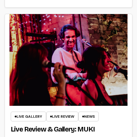
LIVE GALLERY
LIVE REVIEW
NEWS
Live Review & Gallery: MUKI