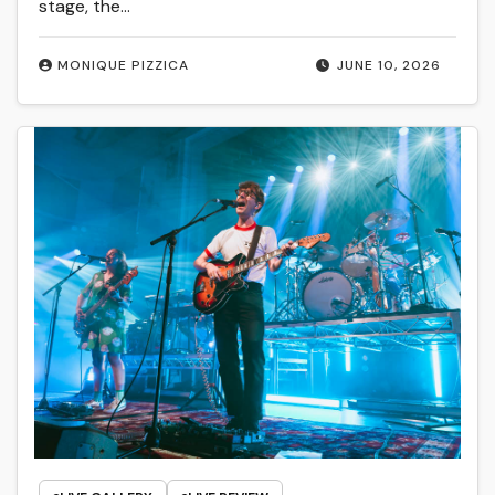
stage, the…
MONIQUE PIZZICA
JUNE 10, 2026