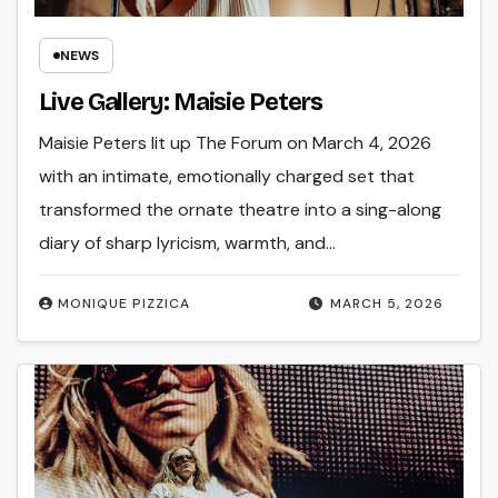
NEWS
Live Gallery: Maisie Peters
Maisie Peters lit up The Forum on March 4, 2026
with an intimate, emotionally charged set that
transformed the ornate theatre into a sing-along
diary of sharp lyricism, warmth, and…
MONIQUE PIZZICA
MARCH 5, 2026