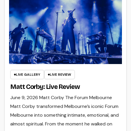
LIVE GALLERY
LIVE REVIEW
Matt Corby: Live Review
June 9, 2026 Matt Corby The Forum Melbourne
Matt Corby transformed Melbourne’s iconic Forum
Melbourne into something intimate, emotional, and
almost spiritual. From the moment he walked on