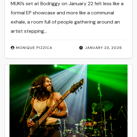
MUKI’s set at Bodriggy on January 22 felt less like a
formal EP showcase and more like a communal
exhale, a room full of people gathering around an
artist stepping…
MONIQUE PIZZICA
JANUARY 23, 2026