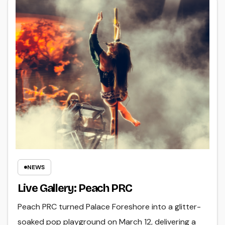
NEWS
Live Gallery: Peach PRC
Peach PRC turned Palace Foreshore into a glitter-
soaked pop playground on March 12, delivering a