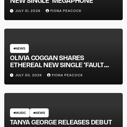
NEW SINGLE ‘MEGAPHONE’
JULY 31, 2026
FIONA PEACOCK
NEWS
OLIVIA COGGAN SHARES
ETHEREAL NEW SINGLE ‘FAULT
LINE’
JULY 30, 2026
FIONA PEACOCK
MUSIC
NEWS
TANYA GEORGE RELEASES DEBUT