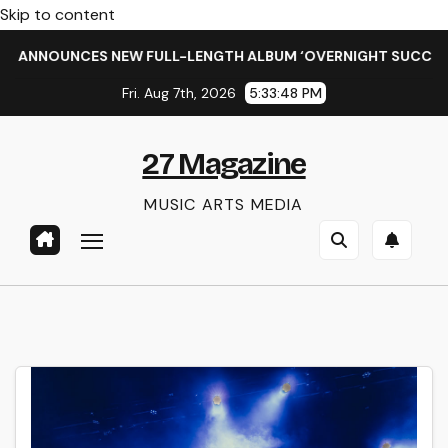
Skip to content
S NEW FULL-LENGTH ALBUM ‘OVERNIGHT SUCCESS’ OUT OCTOB
Fri. Aug 7th, 2026
5:33:49 PM
27 Magazine
MUSIC ARTS MEDIA