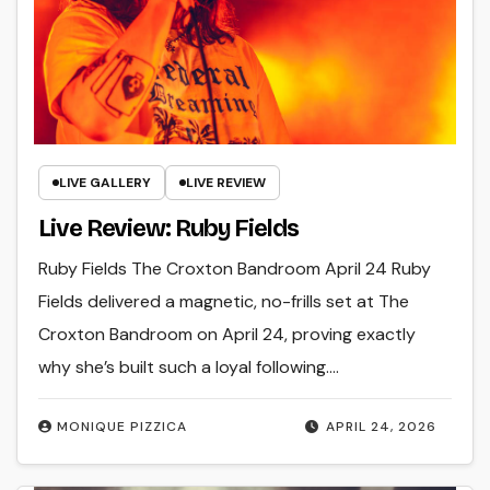
LIVE GALLERY
LIVE REVIEW
Live Review: Ruby Fields
Ruby Fields The Croxton Bandroom April 24 Ruby
Fields delivered a magnetic, no-frills set at The
Croxton Bandroom on April 24, proving exactly
why she’s built such a loyal following.…
MONIQUE PIZZICA
APRIL 24, 2026