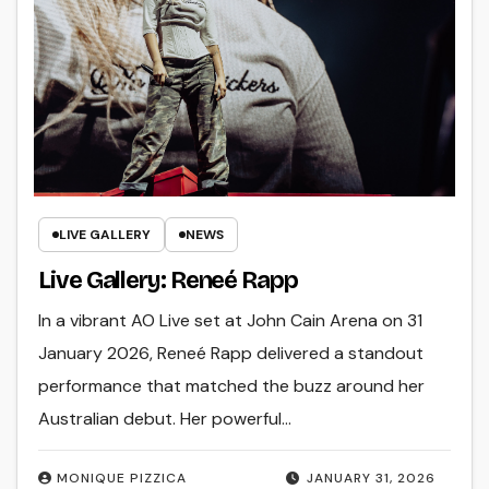
LIVE GALLERY
NEWS
Live Gallery: Reneé Rapp
In a vibrant AO Live set at John Cain Arena on 31
January 2026, Reneé Rapp delivered a standout
performance that matched the buzz around her
Australian debut. Her powerful…
MONIQUE PIZZICA
JANUARY 31, 2026