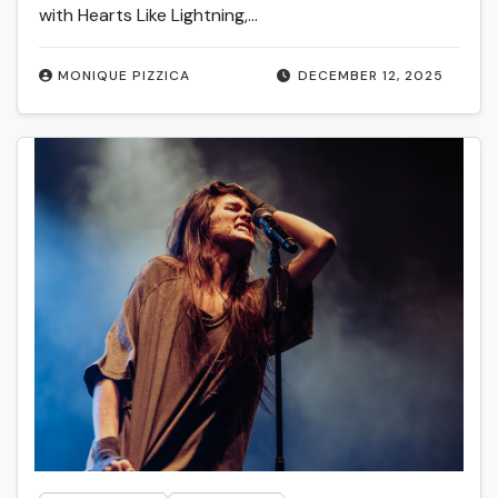
with Hearts Like Lightning,…
MONIQUE PIZZICA
DECEMBER 12, 2025