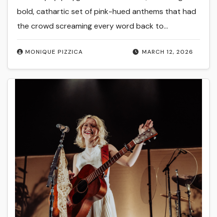
bold, cathartic set of pink-hued anthems that had
the crowd screaming every word back to…
MONIQUE PIZZICA
MARCH 12, 2026