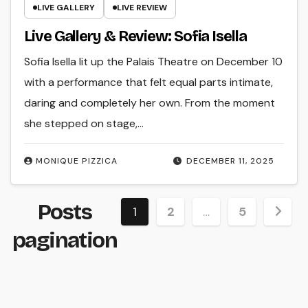
LIVE GALLERY
LIVE REVIEW
Live Gallery & Review: Sofia Isella
Sofia Isella lit up the Palais Theatre on December 10
with a performance that felt equal parts intimate,
daring and completely her own. From the moment
she stepped on stage,…
MONIQUE PIZZICA
DECEMBER 11, 2025
Posts
1
2
…
5
pagination