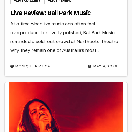
LIVE GALLERY
LIVE REVIEW
Live Review: Ball Park Music
At a time when live music can often feel
overproduced or overly polished, Ball Park Music
reminded a sold-out crowd at Northcote Theatre
why they remain one of Australia’s most…
MONIQUE PIZZICA
MAY 9, 2026