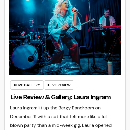
LIVE GALLERY
LIVE REVIEW
Live Review & Gallery: Laura Ingram
Laura Ingram lit up the Bergy Bandroom on
December 11 with a set that felt more like a full-
blown party than a mid-week gig. Laura opened