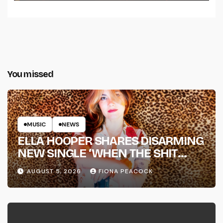
You missed
MUSIC
NEWS
ELLA HOOPER SHARES DISARMING
NEW SINGLE ‘WHEN THE SHIT
WENT DOWN’ ANNOUNCES NEW
AUGUST 5, 2026
FIONA PEACOCK
FULL-LENGTH ALBUM ‘OVERNIGHT
SUCCESS’ OUT OCTOBER 2 +
NATIONAL ALBUM LAUNCH TOUR
KICKS OFF THIS OCTOBER