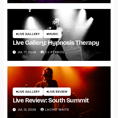
LIVE GALLERY
MUSIC
Live Gallery: Hypnosis Therapy
JUL 17, 2026
CJ PERROS
LIVE GALLERY
LIVE REVIEW
Live Review: South Summit
JUL 12, 2026
LACHIE WAITE