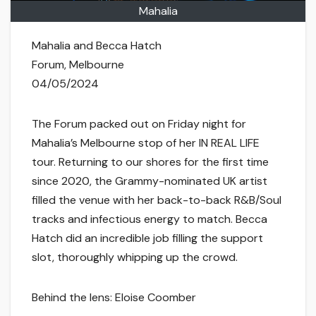
Mahalia
Mahalia and Becca Hatch
Forum, Melbourne
04/05/2024
The Forum packed out on Friday night for
Mahalia’s Melbourne stop of her IN REAL LIFE
tour. Returning to our shores for the first time
since 2020, the Grammy-nominated UK artist
filled the venue with her back-to-back R&B/Soul
tracks and infectious energy to match. Becca
Hatch did an incredible job filling the support
slot, thoroughly whipping up the crowd.
Behind the lens: Eloise Coomber