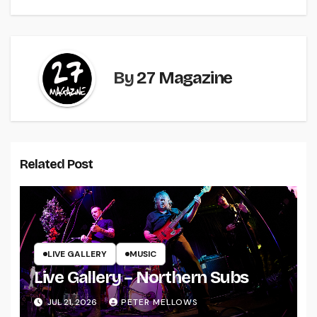
By
27 Magazine
Related Post
LIVE GALLERY
MUSIC
Live Gallery – Northern Subs
JUL 21, 2026
PETER MELLOWS