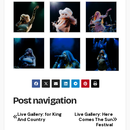
Post navigation
Live Gallery: for King
Live Gallery: Here
And Country
Comes The Sun
Festival