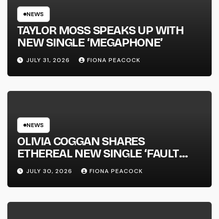
NEWS
TAYLOR MOSS SPEAKS UP WITH
NEW SINGLE ‘MEGAPHONE’
JULY 31, 2026
FIONA PEACOCK
NEWS
OLIVIA COGGAN SHARES
ETHEREAL NEW SINGLE ‘FAULT
LINE’
JULY 30, 2026
FIONA PEACOCK