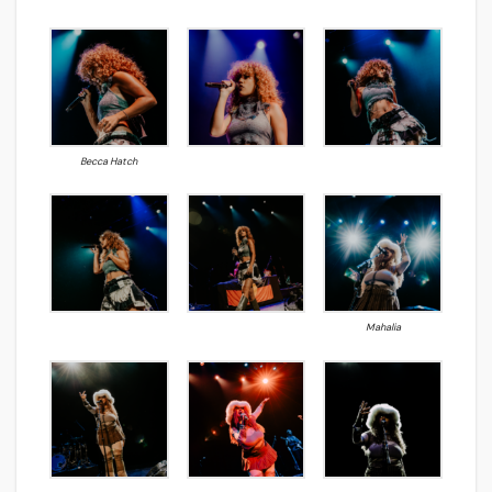
Becca Hatch
Mahalia