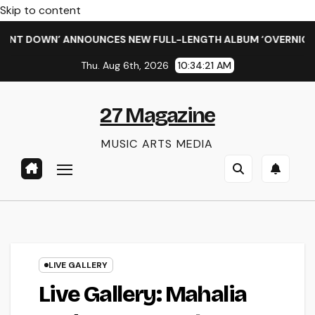
Skip to content
 DOWN’ ANNOUNCES NEW FULL-LENGTH ALBUM ‘OVERNIGHT SUCC
Thu. Aug 6th, 2026
10:34:22 AM
27 Magazine
MUSIC ARTS MEDIA
LIVE GALLERY
Live Gallery: Mahalia