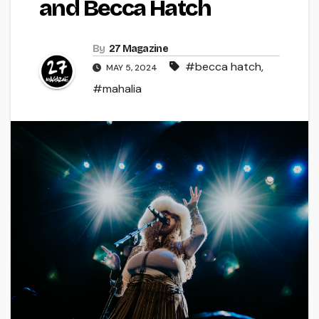
and Becca Hatch
By
27 Magazine
#becca hatch
,
MAY 5, 2024
#mahalia