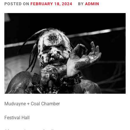
POSTED ON
FEBRUARY 18, 2024
BY
ADMIN
Mudvayne + Coal Chamber
Festival Hall