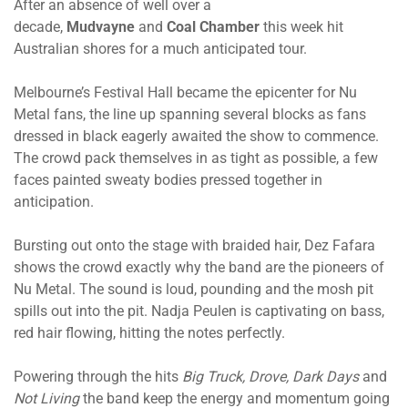
After an absence of well over a
decade,
Mudvayne
and
Coal Chamber
this week hit
Australian shores for a much anticipated tour.
Melbourne’s Festival Hall became the epicenter for Nu
Metal fans, the line up spanning several blocks as fans
dressed in black eagerly awaited the show to commence.
The crowd pack themselves in as tight as possible, a few
faces painted sweaty bodies pressed together in
anticipation.
Bursting out onto the stage with braided hair, Dez Fafara
shows the crowd exactly why the band are the pioneers of
Nu Metal. The sound is loud, pounding and the mosh pit
spills out into the pit. Nadja Peulen is captivating on bass,
red hair flowing, hitting the notes perfectly.
Powering through the hits
Big Truck, Drove, Dark Days
and
Not Living
the band keep the energy and momentum going