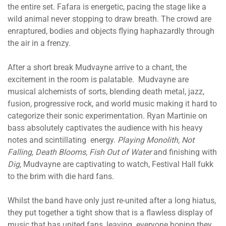
the entire set. Fafara is energetic, pacing the stage like a
wild animal never stopping to draw breath. The crowd are
enraptured, bodies and objects flying haphazardly through
the air in a frenzy.
After a short break Mudvayne arrive to a chant, the
excitement in the room is palatable. Mudvayne are
musical alchemists of sorts, blending death metal, jazz,
fusion, progressive rock, and world music making it hard to
categorize their sonic experimentation. Ryan Martinie on
bass absolutely captivates the audience with his heavy
notes and scintillating energy.
Playing Monolith, Not
Falling, Death Blooms, Fish Out of Water
and finishing with
Dig,
Mudvayne are captivating to watch, Festival Hall fukk
to the brim with die hard fans.
Whilst the band have only just re-united after a long hiatus,
they put together a tight show that is a flawless display of
music that has united fans, leaving everyone hoping they