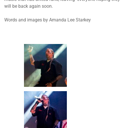
will be back again soon.
Words and images by Amanda Lee Starkey