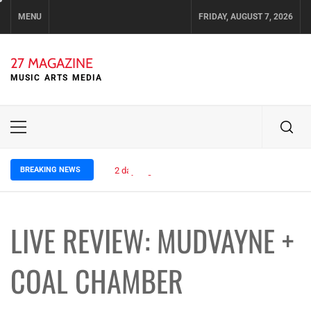
Skip
MENU
FRIDAY, AUGUST 7, 2026
to
content
27 MAGAZINE
MUSIC ARTS MEDIA
Primary
Menu
BREAKING NEWS
2 days ago
ELLA HOOPER SHARES DISARMING 
LIVE REVIEW: MUDVAYNE +
COAL CHAMBER