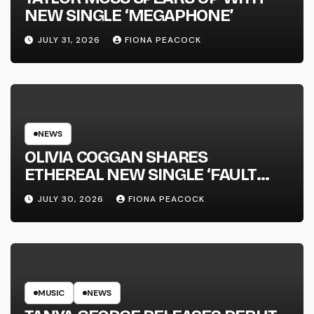
NEW SINGLE ‘MEGAPHONE’
JULY 31, 2026
FIONA PEACOCK
NEWS
OLIVIA COGGAN SHARES
ETHEREAL NEW SINGLE ‘FAULT
LINE’
JULY 30, 2026
FIONA PEACOCK
MUSIC
NEWS