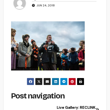
JUN 24, 2018
Post navigation
Live Gallery: RECLINK