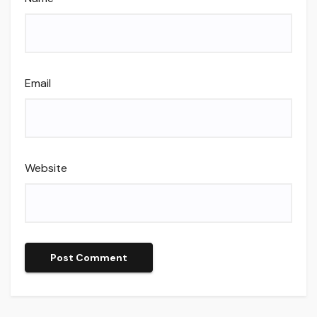
Email
Website