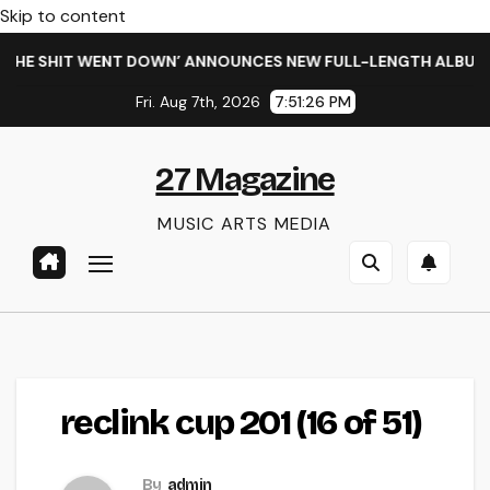
Skip to content
HE SHIT WENT DOWN’ ANNOUNCES NEW FULL-LENGTH ALBUM ‘O
Fri. Aug 7th, 2026
7:51:26 PM
27 Magazine
MUSIC ARTS MEDIA
reclink cup 201 (16 of 51)
By
admin