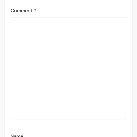
Comment
*
Name