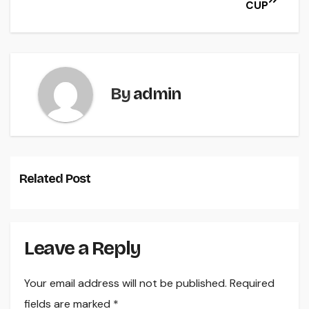
CUP
By
admin
Related Post
Leave a Reply
Your email address will not be published.
Required
fields are marked
*