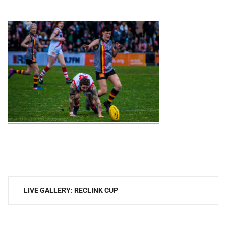
Post
LIVE GALLERY: RECLINK CUP
navigation