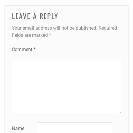
LEAVE A REPLY
Your email address will not be published.
Required
fields are marked
*
Comment
*
Name