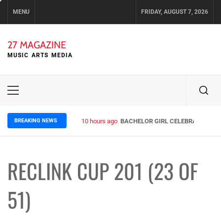
Skip
MENU
FRIDAY, AUGUST 7, 2026
to
content
27 MAGAZINE
MUSIC ARTS MEDIA
Primary
Menu
BREAKING NEWS
10 hours ago
BACHELOR GIRL CELEBRATE THE R
RECLINK CUP 201 (23 OF
51)