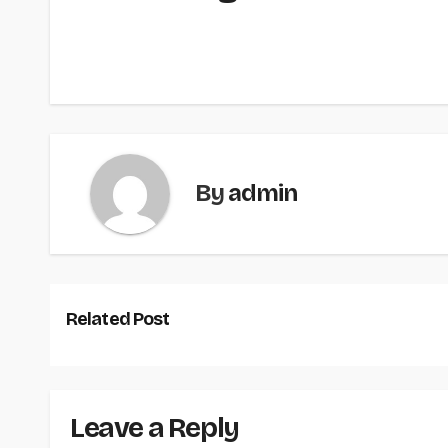
By
admin
Related Post
Leave a Reply