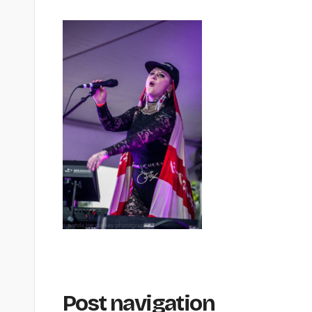
Post navigation