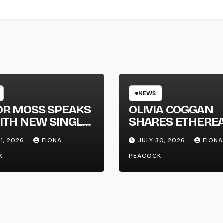
NEWS
OR MOSS SPEAKS
OLIVIA COGGAN
ITH NEW SINGLE
SHARES ETHERE
APHONE’
NEW SINGLE ‘FAU
31, 2026
FIONA
JULY 30, 2026
FIONA
LINE’
K
PEACOCK