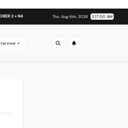
 + NATIONAL ALBUM LAUNCH TOUR KICKS OFF THIS OCTOBER
Thu. Aug 6th, 2026
2:17:00 AM
nterview