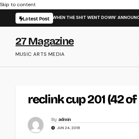
Skip to content
MING NEW SINGLE ‘WHEN THE SHIT WENT DOWN’ ANNOUNCES N
Latest Post
27 Magazine
MUSIC ARTS MEDIA
reclink cup 201 (42 of 
By
admin
JUN 24, 2018