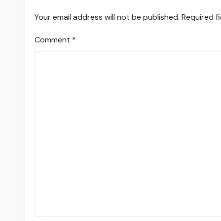
Your email address will not be published.
Required f
Comment
*