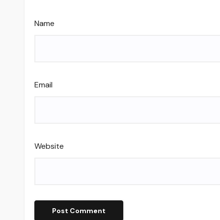
Name
Email
Website