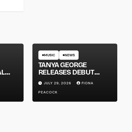
MUSIC
NEWS
TANYA GEORGE
AL
RELEASES DEBUT
LT
ALBUM ‘CONTRAST’
JULY 29, 2026
FIONA
PEACOCK