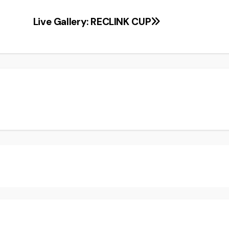
Live Gallery: RECLINK CUP