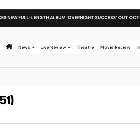
EW FULL-LENGTH ALBUM ‘OVERNIGHT SUCCESS’ OUT OCTOBER 2
News
Live Review
Theatre
Movie Review
I
51)