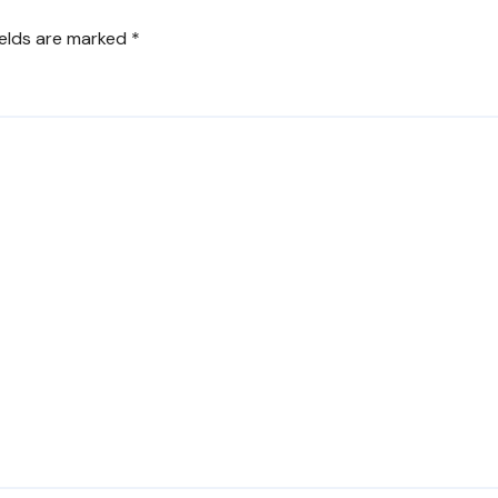
ields are marked
*