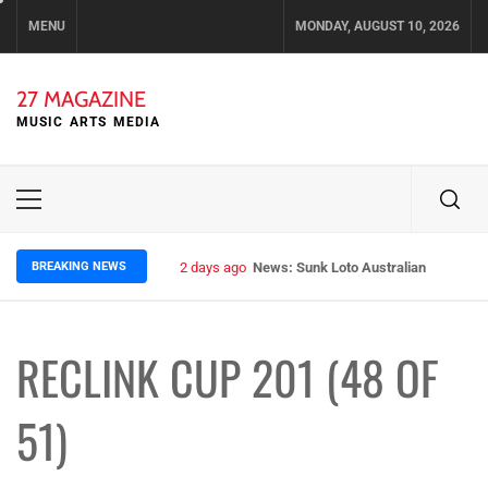
Skip
MENU
MONDAY, AUGUST 10, 2026
to
content
27 MAGAZINE
MUSIC ARTS MEDIA
Primary
Menu
BREAKING NEWS
2 days ago
News: Sunk Loto Australian Tour Kic
RECLINK CUP 201 (48 OF
51)