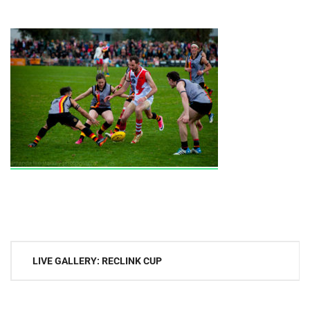
Post
LIVE GALLERY: RECLINK CUP
navigation