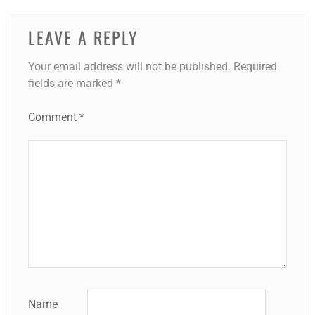
LEAVE A REPLY
Your email address will not be published.
Required
fields are marked
*
Comment
*
Name