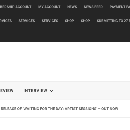
BERSHIP ACCOUNT
MY ACCOUNT
NEWS
NEWS FEED
PAYMENT FA
RVICES
SERVICES
SERVICES
SHOP
SHOP
SUBMITTING TO 27 
REVIEW
INTERVIEW
RELEASE OF ‘WAITING FOR THE DAY: ARTIST SESSIONS’ – OUT NOW