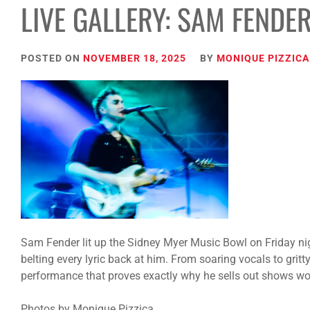
LIVE GALLERY: SAM FENDE
POSTED ON
NOVEMBER 18, 2025
BY
MONIQUE PIZZICA
Sam Fender lit up the Sidney Myer Music Bowl on Friday nig
belting every lyric back at him. From soaring vocals to gritt
performance that proves exactly why he sells out shows wo
Photos by Monique Pizzica