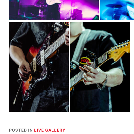
POSTED IN
LIVE GALLERY