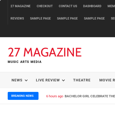
Skip
27 MAGAZINE
CHECKOUT
CONTACT US
DASHBOARD
MEM
to
content
REVIEWS
SAMPLE PAGE
SAMPLE PAGE
SAMPLE PAGE
SE
27 MAGAZINE
MUSIC ARTS MEDIA
NEWS
LIVE REVIEW
THEATRE
MOVIE 
BREAKING NEWS
6 hours ago
BACHELOR GIRL CELEBRATE THE 