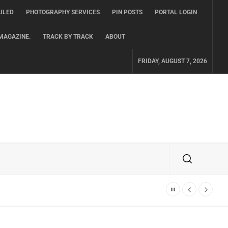
ILED
PHOTOGRAPHY SERVICES
PIN POSTS
PORTAL LOGIN
MAGAZINE.
TRACK BY TRACK
ABOUT
FRIDAY, AUGUST 7, 2026