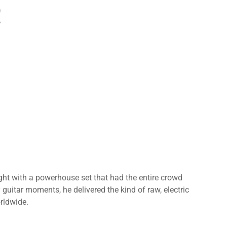
R
ht with a powerhouse set that had the entire crowd
y guitar moments, he delivered the kind of raw, electric
rldwide.