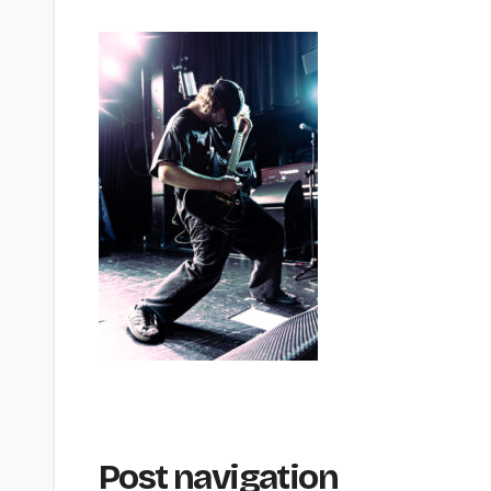
Post navigation