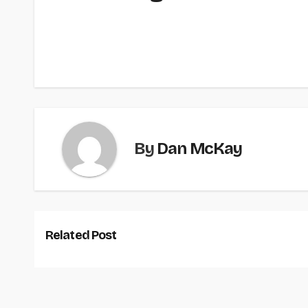
By
Dan McKay
Related Post