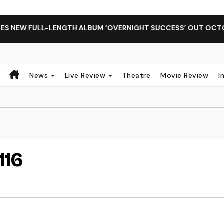
NEW FULL-LENGTH ALBUM ‘OVERNIGHT SUCCESS’ OUT OCTOBER
News
Live Review
Theatre
Movie Review
I
116