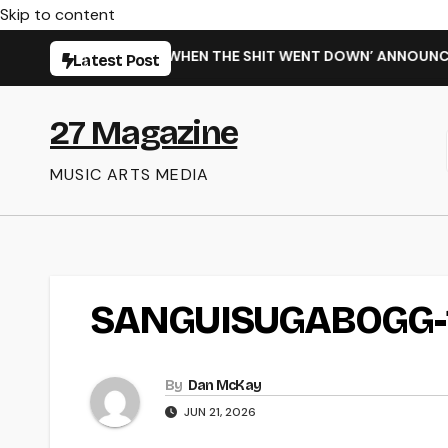
Skip to content
ARMING NEW SINGLE ‘WHEN THE SHIT WENT DOWN’ ANNOUNCES 
Latest Post
27 Magazine
MUSIC ARTS MEDIA
SANGUISUGABOGG-
By
Dan McKay
JUN 21, 2026