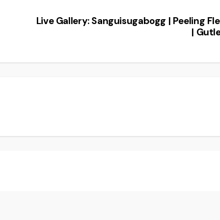
Live Gallery: Sanguisugabogg | Peeling Fl
| Gutl