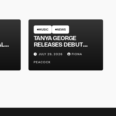
MUSIC
NEWS
TANYA GEORGE
AL
RELEASES DEBUT
LT
ALBUM ‘CONTRAST’
JULY 29, 2026
FIONA
PEACOCK