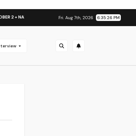
 2 + NATIONAL ALBUM LAUNCH TOUR KICKS OFF THIS OCTOBE
Fri. Aug 7th, 2026
6:35:26 PM
nterview