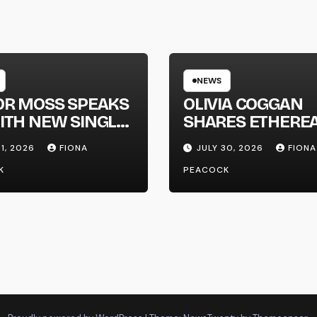
NEWS
OR MOSS SPEAKS
OLIVIA COGGAN
ITH NEW SINGLE
SHARES ETHERE
APHONE’
NEW SINGLE ‘FAU
31, 2026
FIONA
JULY 30, 2026
FIONA
LINE’
K
PEACOCK