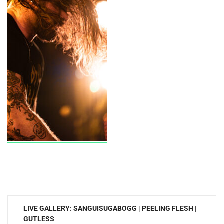
Post
LIVE GALLERY: SANGUISUGABOGG | PEELING FLESH |
navigation
GUTLESS