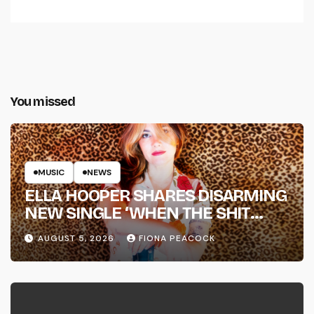
You missed
MUSIC
NEWS
ELLA HOOPER SHARES DISARMING
NEW SINGLE ‘WHEN THE SHIT
WENT DOWN’ ANNOUNCES NEW
AUGUST 5, 2026
FIONA PEACOCK
FULL-LENGTH ALBUM ‘OVERNIGHT
SUCCESS’ OUT OCTOBER 2 +
NATIONAL ALBUM LAUNCH TOUR
KICKS OFF THIS OCTOBER