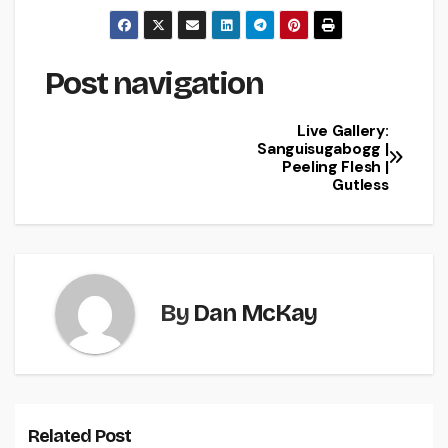
Post navigation
Live Gallery:
Sanguisugabogg |
Peeling Flesh |
Gutless
By
Dan McKay
Related Post