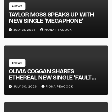
NEWS
TAYLOR MOSS SPEAKS UP WITH
NEW SINGLE ‘MEGAPHONE’
JULY 31, 2026
FIONA PEACOCK
NEWS
OLIVIA COGGAN SHARES
ETHEREAL NEW SINGLE ‘FAULT
LINE’
JULY 30, 2026
FIONA PEACOCK