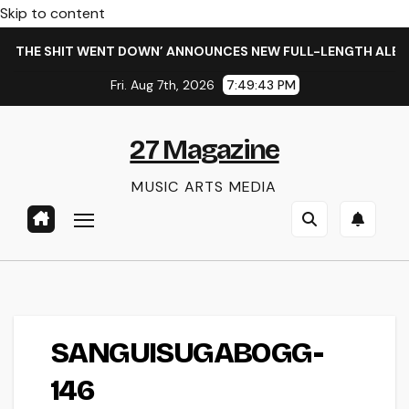
Skip to content
 THE SHIT WENT DOWN’ ANNOUNCES NEW FULL-LENGTH ALBUM 
Fri. Aug 7th, 2026
7:49:43 PM
27 Magazine
MUSIC ARTS MEDIA
SANGUISUGABOGG-
146