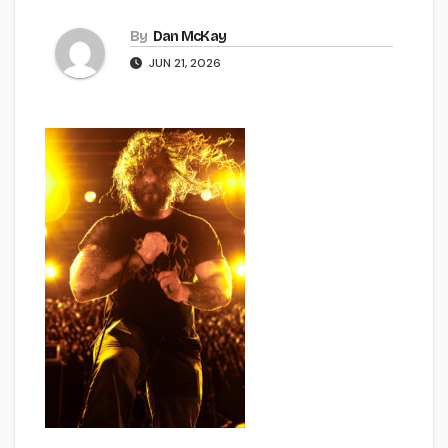
By
Dan McKay
JUN 21, 2026