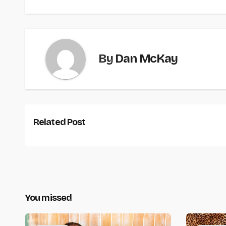
By
Dan McKay
Related Post
You missed