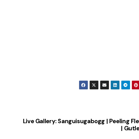
Live Gallery: Sanguisugabogg | Peeling Fl
| Gutl