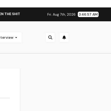
THE SHIT WENT DOWN’ ANNOUNCES NEW FULL-LENGTH ALBUM ‘
Fri. Aug 7th, 2026
3:46:57 AM
nterview