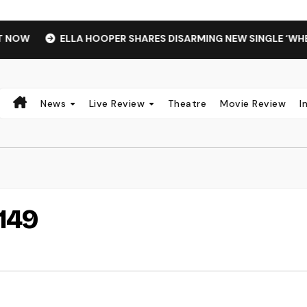
OW
ELLA HOOPER SHARES DISARMING NEW SINGLE ‘WHEN 
News
Live Review
Theatre
Movie Review
I
149