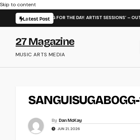
Skip to content
ELEASE OF ‘WAITING FOR THE DAY: ARTIST SESSIONS’ – OUT N
Latest Post
27 Magazine
MUSIC ARTS MEDIA
SANGUISUGABOGG-
By
Dan McKay
JUN 21, 2026