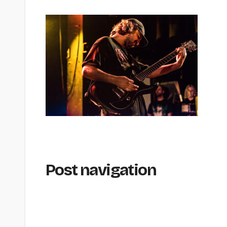
Post navigation