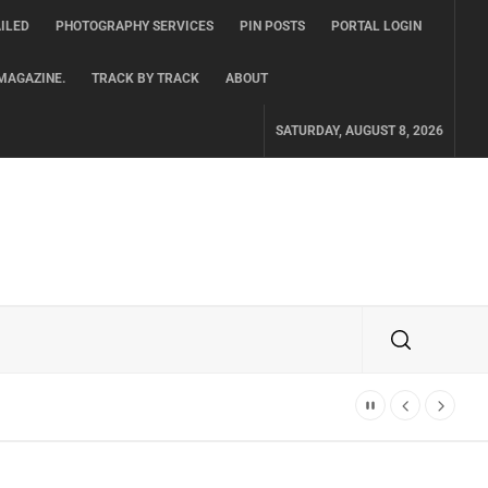
ILED
PHOTOGRAPHY SERVICES
PIN POSTS
PORTAL LOGIN
MAGAZINE.
TRACK BY TRACK
ABOUT
SATURDAY, AUGUST 8, 2026