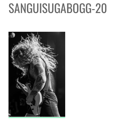
SANGUISUGABOGG-20