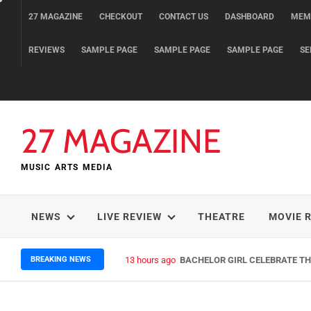
Skip
27 MAGAZINE
CHECKOUT
CONTACT US
DASHBOARD
MEM
to
content
REVIEWS
SAMPLE PAGE
SAMPLE PAGE
SAMPLE PAGE
SE
27 MAGAZINE
MUSIC ARTS MEDIA
NEWS
LIVE REVIEW
THEATRE
MOVIE 
BREAKING NEWS
13 hours ago
BACHELOR GIRL CELEBRATE THE