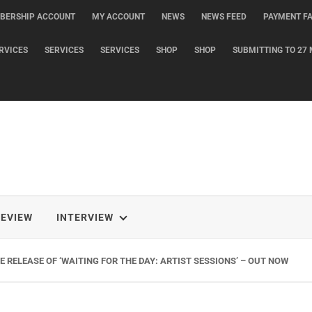
BERSHIP ACCOUNT
MY ACCOUNT
NEWS
NEWS FEED
PAYMENT FA
RVICES
SERVICES
SERVICES
SHOP
SHOP
SUBMITTING TO 27 
REVIEW
INTERVIEW
 RELEASE OF ‘WAITING FOR THE DAY: ARTIST SESSIONS’ – OUT NOW