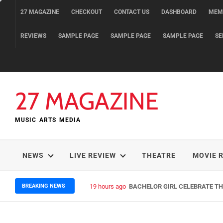
Skip
27 MAGAZINE
CHECKOUT
CONTACT US
DASHBOARD
MEM
to
content
REVIEWS
SAMPLE PAGE
SAMPLE PAGE
SAMPLE PAGE
SE
27 MAGAZINE
MUSIC ARTS MEDIA
NEWS
LIVE REVIEW
THEATRE
MOVIE 
BREAKING NEWS
19 hours ago
BACHELOR GIRL CELEBRATE THE