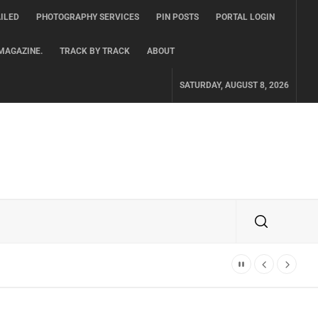
ILED
PHOTOGRAPHY SERVICES
PIN POSTS
PORTAL LOGIN
MAGAZINE.
TRACK BY TRACK
ABOUT
SATURDAY, AUGUST 8, 2026