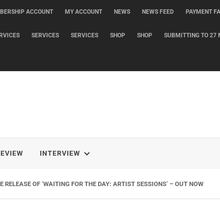
BERSHIP ACCOUNT
MY ACCOUNT
NEWS
NEWS FEED
PAYMENT FA
RVICES
SERVICES
SERVICES
SHOP
SHOP
SUBMITTING TO 27 
REVIEW
INTERVIEW
 RELEASE OF ‘WAITING FOR THE DAY: ARTIST SESSIONS’ – OUT NOW