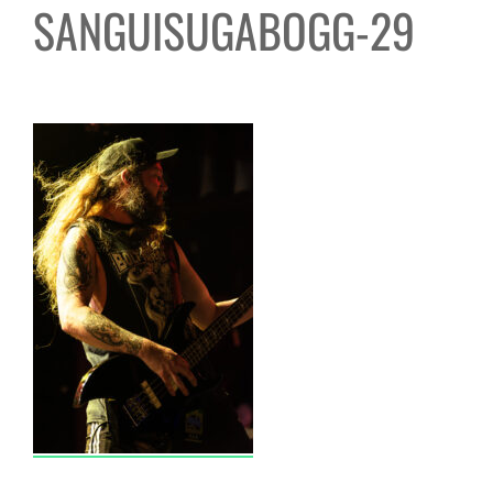
SANGUISUGABOGG-29