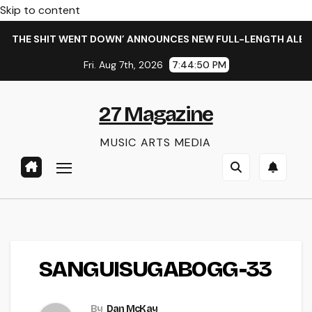
Skip to content
 THE SHIT WENT DOWN’ ANNOUNCES NEW FULL-LENGTH ALBUM 
Fri. Aug 7th, 2026
7:44:51 PM
27 Magazine
MUSIC ARTS MEDIA
SANGUISUGABOGG-33
By
Dan McKay