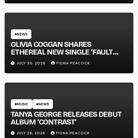
NEWS
OLIVIA COGGAN SHARES
ETHEREAL NEW SINGLE ‘FAULT
LINE’
JULY 30, 2026
FIONA PEACOCK
MUSIC
NEWS
TANYA GEORGE RELEASES DEBUT
ALBUM ‘CONTRAST’
JULY 29, 2026
FIONA PEACOCK