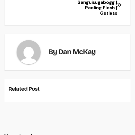
Sanguisugabogg |
Peeling Flesh |
Gutless
By
Dan McKay
Related Post