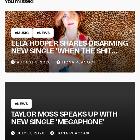
You missed
MUSIC
NEWS
ELLA HOOPER SHARES DISARMING
NEW SINGLE ‘WHEN THE SHIT
WENT DOWN’ ANNOUNCES NEW
AUGUST 5, 2026
FIONA PEACOCK
FULL-LENGTH ALBUM ‘OVERNIGHT
SUCCESS’ OUT OCTOBER 2 +
NATIONAL ALBUM LAUNCH TOUR
KICKS OFF THIS OCTOBER
NEWS
TAYLOR MOSS SPEAKS UP WITH
NEW SINGLE ‘MEGAPHONE’
JULY 31, 2026
FIONA PEACOCK