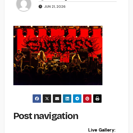
JUN 21, 2026
Post navigation
Live Gallery: