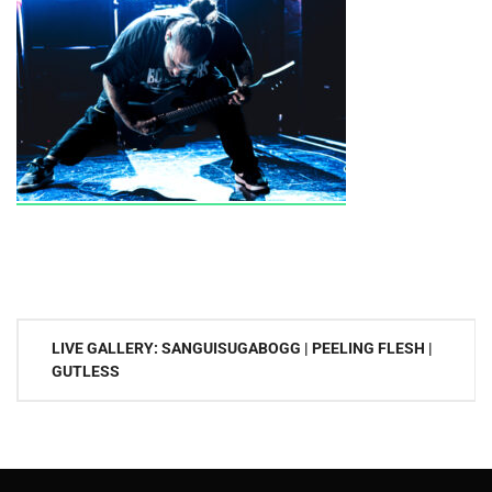
Post
LIVE GALLERY: SANGUISUGABOGG | PEELING FLESH |
navigation
GUTLESS