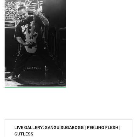
Post
LIVE GALLERY: SANGUISUGABOGG | PEELING FLESH |
navigation
GUTLESS