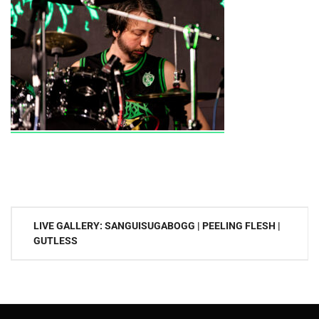
Post
LIVE GALLERY: SANGUISUGABOGG | PEELING FLESH |
navigation
GUTLESS