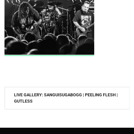
Post
LIVE GALLERY: SANGUISUGABOGG | PEELING FLESH |
navigation
GUTLESS