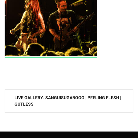
Post
LIVE GALLERY: SANGUISUGABOGG | PEELING FLESH |
navigation
GUTLESS