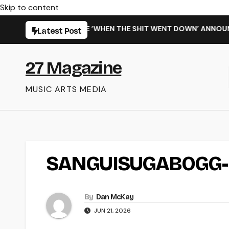
Skip to content
SARMING NEW SINGLE ‘WHEN THE SHIT WENT DOWN’ ANNOUNCE
Latest Post
27 Magazine
MUSIC ARTS MEDIA
SANGUISUGABOGG-
By
Dan McKay
JUN 21, 2026