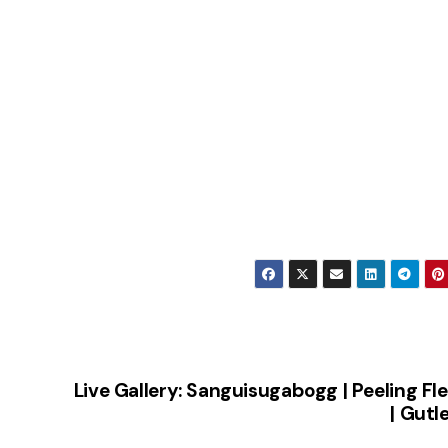
Live Gallery: Sanguisugabogg | Peeling Fl
| Gutl