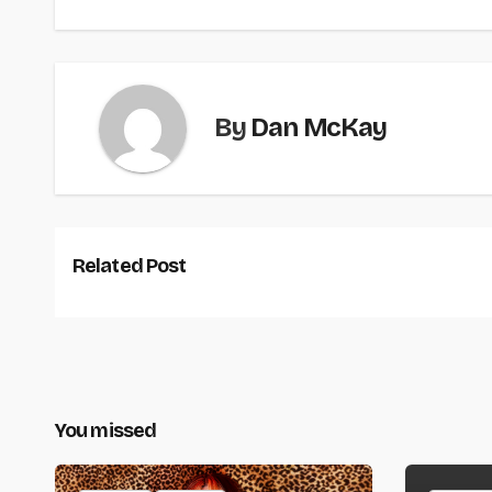
By
Dan McKay
Related Post
You missed