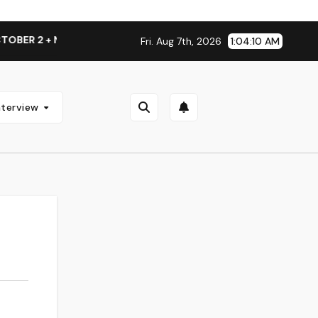
ER 2 + NATIONAL ALBUM LAUNCH TOUR KICKS OFF THIS OCTO
Fri. Aug 7th, 2026
1:04:11 AM
nterview