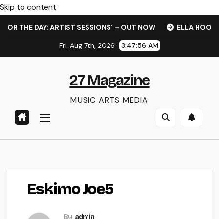
Skip to content
R THE DAY: ARTIST SESSIONS’ – OUT NOW
ELLA HOOPER S
Fri. Aug 7th, 2026
3:47:57 AM
27 Magazine
MUSIC ARTS MEDIA
Eskimo Joe5
By
admin