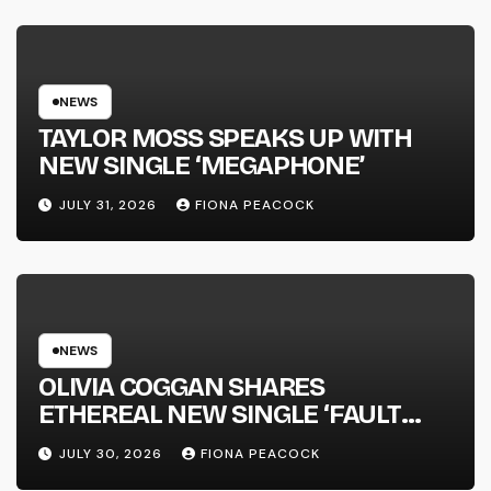
NATIONAL ALBUM LAUNCH TOUR
KICKS OFF THIS OCTOBER
NEWS
TAYLOR MOSS SPEAKS UP WITH
NEW SINGLE ‘MEGAPHONE’
JULY 31, 2026
FIONA PEACOCK
NEWS
OLIVIA COGGAN SHARES
ETHEREAL NEW SINGLE ‘FAULT
LINE’
JULY 30, 2026
FIONA PEACOCK