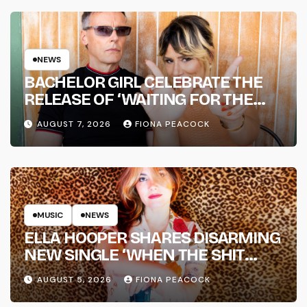
NEWS
BACHELOR GIRL CELEBRATE THE
RELEASE OF ‘WAITING FOR THE
DAY: ARTIST SESSIONS’ – OUT NOW
AUGUST 7, 2026
FIONA PEACOCK
MUSIC
NEWS
ELLA HOOPER SHARES DISARMING
NEW SINGLE ‘WHEN THE SHIT
WENT DOWN’ ANNOUNCES NEW
AUGUST 5, 2026
FIONA PEACOCK
FULL-LENGTH ALBUM ‘OVERNIGHT
SUCCESS’ OUT OCTOBER 2 +