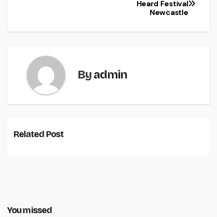
Heard Festival
Newcastle
By
admin
Related Post
You missed