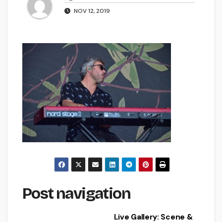
NOV 12, 2019
Post navigation
Live Gallery: Scene &