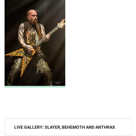
Post
LIVE GALLERY: SLAYER, BEHEMOTH AND ANTHRAX
navigation