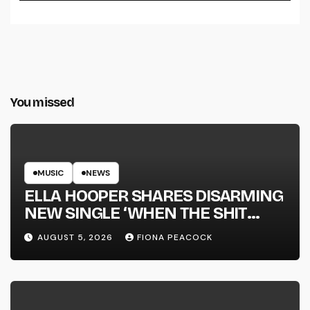
You missed
MUSIC
NEWS
ELLA HOOPER SHARES DISARMING
NEW SINGLE ‘WHEN THE SHIT
WENT DOWN’ ANNOUNCES NEW
AUGUST 5, 2026
FIONA PEACOCK
FULL-LENGTH ALBUM ‘OVERNIGHT
SUCCESS’ OUT OCTOBER 2 +
NATIONAL ALBUM LAUNCH TOUR
KICKS OFF THIS OCTOBER