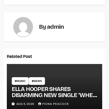
By
admin
Related Post
MUSIC
NEWS
ELLA HOOPER SHARES
DISARMING NEW SINGLE ‘WHEN
THE SHIT WENT DOWN’
AUG 5, 2026
FIONA PEACOCK
ANNOUNCES NEW FULL-