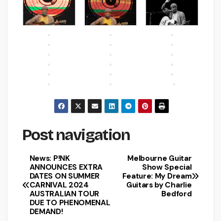
Post navigation
News: P!NK
Melbourne Guitar
ANNOUNCES EXTRA
Show Special
DATES ON SUMMER
Feature: My Dream
CARNIVAL 2024
Guitars by Charlie
AUSTRALIAN TOUR
Bedford
DUE TO PHENOMENAL
DEMAND!