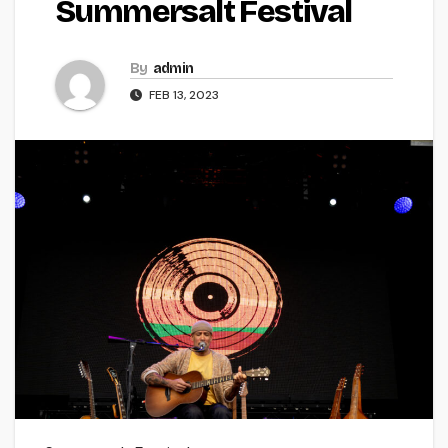
Summersalt Festival
By
admin
FEB 13, 2023