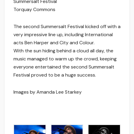
Summersalt Festival
Torquay Commons
The second Summersalt Festival kicked off with a
very impressive line up, including International
acts Ben Harper and City and Colour.
With the sun hiding behind a cloud all day, the
music managed to warm up the crowd, keeping
everyone entertained the second Summersalt
Festival proved to be a huge success.
Images by Amanda Lee Starkey