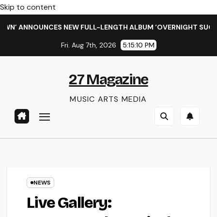
Skip to content
’ ANNOUNCES NEW FULL-LENGTH ALBUM ‘OVERNIGHT SUCCESS’
Fri. Aug 7th, 2026
5:15:10 PM
27 Magazine
MUSIC ARTS MEDIA
NEWS
Live Gallery: