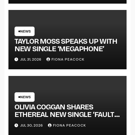
LENGTH ALBUM ‘OVERNIGHT
SUCCESS’ OUT OCTOBER 2 +
NATIONAL ALBUM LAUNCH
TOUR KICKS OFF THIS OCTOBER
NEWS
TAYLOR MOSS SPEAKS UP WITH
NEW SINGLE ‘MEGAPHONE’
JUL 31, 2026
FIONA PEACOCK
NEWS
OLIVIA COGGAN SHARES
ETHEREAL NEW SINGLE ‘FAULT
LINE’
JUL 30, 2026
FIONA PEACOCK