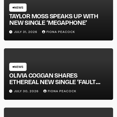
NEWS
TAYLOR MOSS SPEAKS UP WITH
NEW SINGLE ‘MEGAPHONE’
JULY 31, 2026
FIONA PEACOCK
NEWS
OLIVIA COGGAN SHARES
ETHEREAL NEW SINGLE ‘FAULT
LINE’
JULY 30, 2026
FIONA PEACOCK