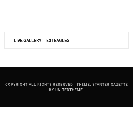
Post
LIVE GALLERY: TESTEAGLES
navigation
COPYRIGHT ALL RIGHTS RESERVED
|
THEME: STARTER GAZETTE
BY
UNITEDTHEME
.