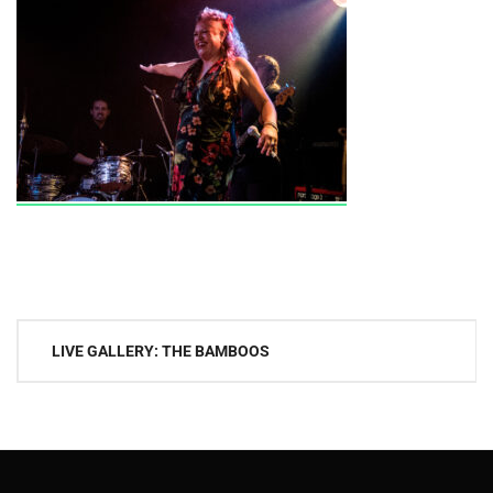
Post
LIVE GALLERY: THE BAMBOOS
navigation