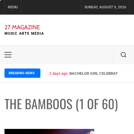
Skip
MENU
SUNDAY, AUGUST 9, 2026
to
content
27 MAGAZINE
MUSIC ARTS MEDIA
Primary
Menu
BREAKING NEWS
2 days ago
BACHELOR GIRL CELEBRATE THE REL
THE BAMBOOS (1 OF 60)