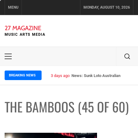
Skip
MENU
MONDAY, AUGUST 10, 2026
to
content
27 MAGAZINE
MUSIC ARTS MEDIA
Primary
Menu
BREAKING NEWS
3 days ago
News: Sunk Loto Australian Tour Kic
THE BAMBOOS (45 OF 60)