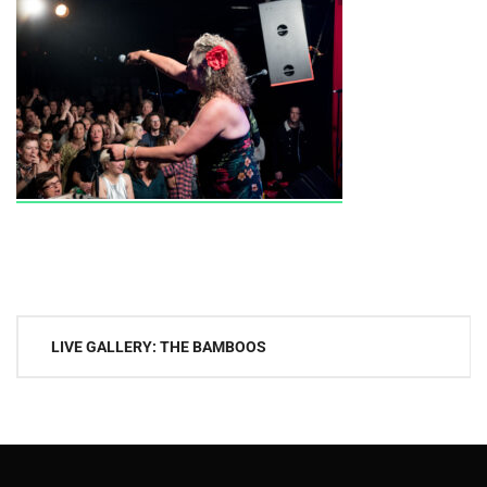
Post
LIVE GALLERY: THE BAMBOOS
navigation