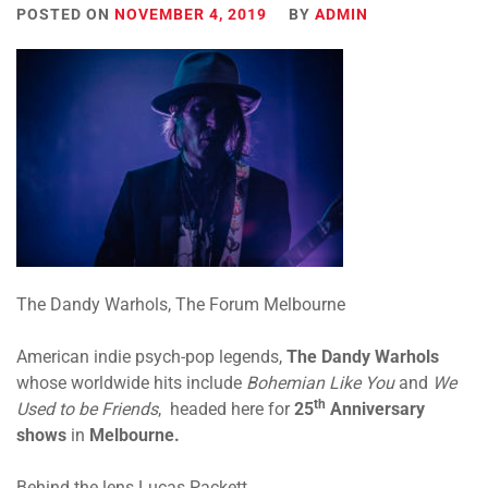
POSTED ON
NOVEMBER 4, 2019
BY
ADMIN
The Dandy Warhols, The Forum Melbourne
American indie psych-pop legends,
The
Dandy
Warhols
whose worldwide hits include
Bohemian Like You
and
We
th
Used to be Friends
, headed here for
25
Anniversary
shows
in
Melbourne.
Behind the lens Lucas Packett