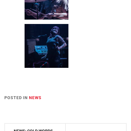
POSTED IN
NEWS
Post