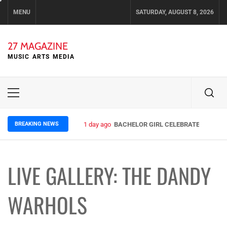
Skip
MENU
SATURDAY, AUGUST 8, 2026
to
content
27 MAGAZINE
MUSIC ARTS MEDIA
Primary
Menu
BREAKING NEWS
1 day ago
BACHELOR GIRL CELEBRATE THE RELE
LIVE GALLERY: THE DANDY
WARHOLS