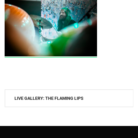
Post
LIVE GALLERY: THE FLAMING LIPS
navigation