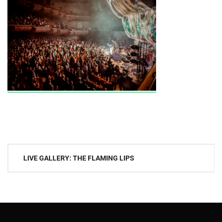
Post
LIVE GALLERY: THE FLAMING LIPS
navigation