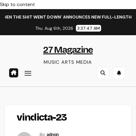
Skip to content
HEN THE SHIT WENT DOWN’ ANNOUNCES NEW FULL-LENGTH ALB
Thu. Aug 6th, 2026
3:37:47 AM
27 Magazine
MUSIC ARTS MEDIA
vindicta-23
By
admin