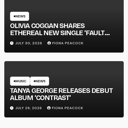
NEWS
OLIVIA COGGAN SHARES
ETHEREAL NEW SINGLE ‘FAULT
LINE’
JULY 30, 2026
FIONA PEACOCK
MUSIC
NEWS
TANYA GEORGE RELEASES DEBUT
ALBUM ‘CONTRAST’
JULY 29, 2026
FIONA PEACOCK