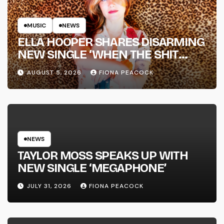
MUSIC
NEWS
ELLA HOOPER SHARES DISARMING
NEW SINGLE ‘WHEN THE SHIT
WENT DOWN’ ANNOUNCES NEW
AUGUST 5, 2026
FIONA PEACOCK
FULL-LENGTH ALBUM ‘OVERNIGHT
SUCCESS’ OUT OCTOBER 2 +
NATIONAL ALBUM LAUNCH TOUR
KICKS OFF THIS OCTOBER
NEWS
TAYLOR MOSS SPEAKS UP WITH
NEW SINGLE ‘MEGAPHONE’
JULY 31, 2026
FIONA PEACOCK