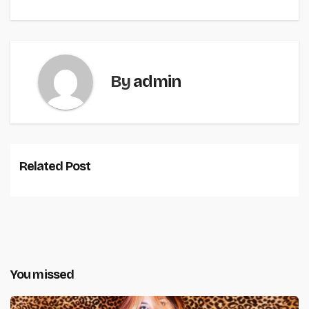
By
admin
Related Post
You missed