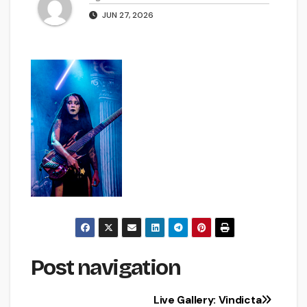
JUN 27, 2026
Post navigation
Live Gallery: Vindicta