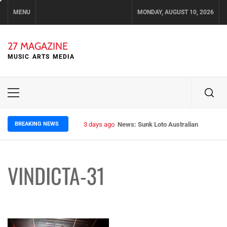
Skip
MENU
MONDAY, AUGUST 10, 2026
to
content
27 MAGAZINE
MUSIC ARTS MEDIA
Primary
Menu
BREAKING NEWS
3 days ago
News: Sunk Loto Australian Tour Kic
VINDICTA-31