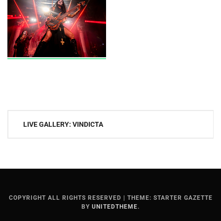
Post
LIVE GALLERY: VINDICTA
navigation
COPYRIGHT ALL RIGHTS RESERVED
|
THEME: STARTER GAZETTE
BY
UNITEDTHEME
.