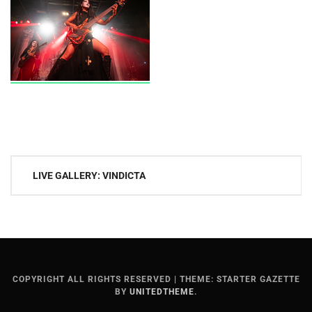
Post
LIVE GALLERY: VINDICTA
navigation
COPYRIGHT ALL RIGHTS RESERVED
|
THEME: STARTER GAZETTE
BY
UNITEDTHEME
.