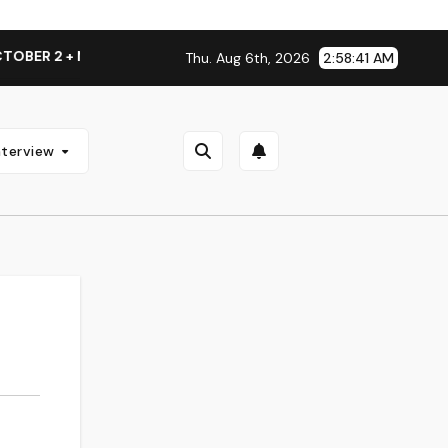
ER 2 + NATIONAL ALBUM LAUNCH TOUR KICKS OFF THIS OCTO
Thu. Aug 6th, 2026
2:58:41 AM
nterview