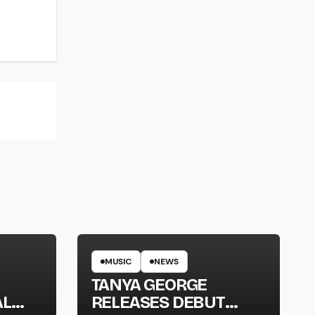
MUSIC
NEWS
TANYA GEORGE
AL
RELEASES DEBUT