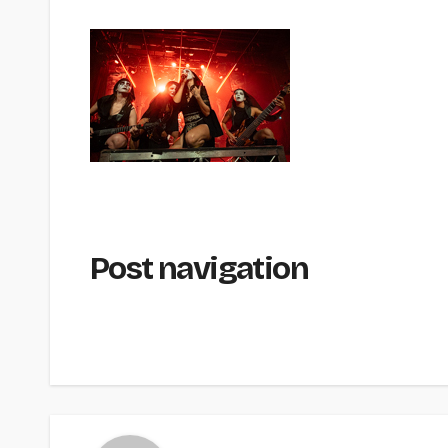
Post navigation