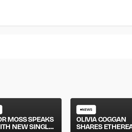
NEWS
OR MOSS SPEAKS
OLIVIA COGGAN
ITH NEW SINGLE
SHARES ETHERE