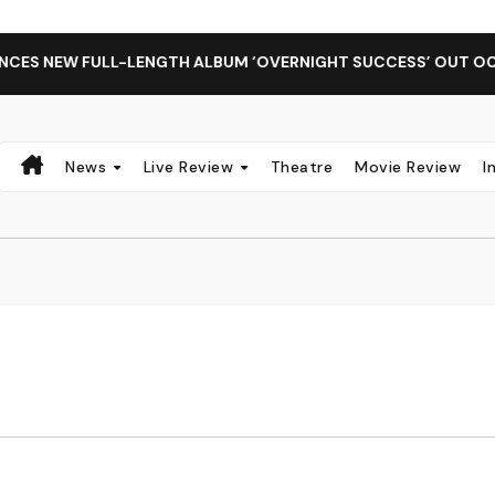
S NEW FULL-LENGTH ALBUM ‘OVERNIGHT SUCCESS’ OUT OCTOB
News
Live Review
Theatre
Movie Review
I