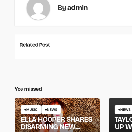
By
admin
Related Post
You missed
MUSIC
NEWS
NEWS
ELLA HOOPER SHARES
TAYL
DISARMING NEW
UP W