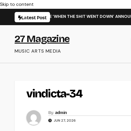
Skip to content
ISARMING NEW SINGLE ‘WHEN THE SHIT WENT DOWN’ ANNOUNCE
Latest Post
27 Magazine
MUSIC ARTS MEDIA
vindicta-34
By
admin
JUN 27, 2026