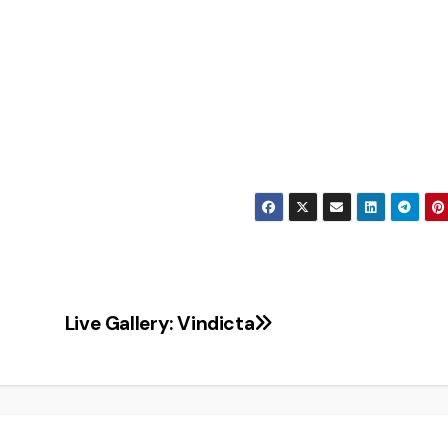
Live Gallery: Vindicta