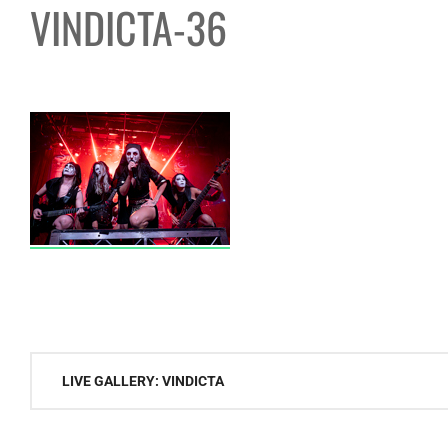
VINDICTA-36
Post
LIVE GALLERY: VINDICTA
navigation