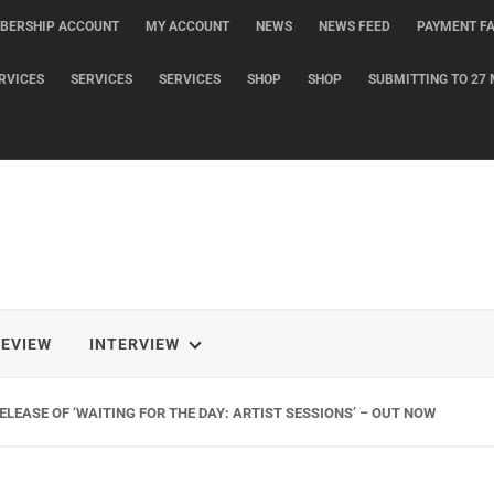
BERSHIP ACCOUNT
MY ACCOUNT
NEWS
NEWS FEED
PAYMENT FA
RVICES
SERVICES
SERVICES
SHOP
SHOP
SUBMITTING TO 27 
REVIEW
INTERVIEW
LEASE OF ‘WAITING FOR THE DAY: ARTIST SESSIONS’ – OUT NOW