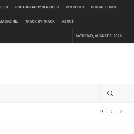
ILED
PHOTOGRAPHY SERVICES
PIN POSTS
PORTAL LOGIN
MAGAZINE.
TRACK BY TRACK
ABOUT
SATURDAY, AUGUST 8, 2026