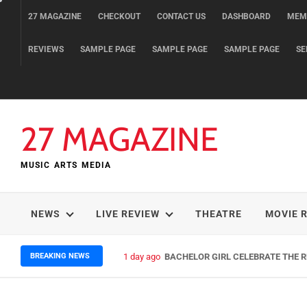
Skip
27 MAGAZINE
CHECKOUT
CONTACT US
DASHBOARD
MEM
to
content
REVIEWS
SAMPLE PAGE
SAMPLE PAGE
SAMPLE PAGE
SE
27 MAGAZINE
MUSIC ARTS MEDIA
NEWS
LIVE REVIEW
THEATRE
MOVIE 
BREAKING NEWS
1 day ago
BACHELOR GIRL CELEBRATE THE RE