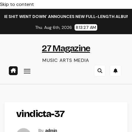
Skip to content
HE SHIT WENT DOWN’ ANNOUNCES NEW FULL-LENGTH ALBUM ‘O
Thu. Aug 6th, 2026
8:13:27 AM
27 Magazine
MUSIC ARTS MEDIA
vindicta-37
By
admin