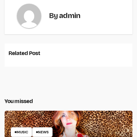
By
admin
Related Post
You missed
MUSIC
NEWS