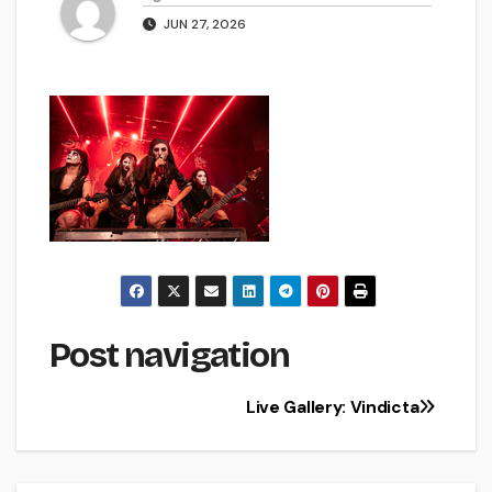
JUN 27, 2026
Post navigation
Live Gallery: Vindicta