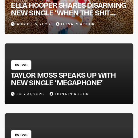
ELLA HOOPER SHARES DISARMING
NEW SINGLE ‘WHEN THE SHIT
WENT DOWN’ ANNOUNCES NEW
AUGUST 5, 2026
FIONA PEACOCK
FULL-LENGTH ALBUM ‘OVERNIGHT
SUCCESS’ OUT OCTOBER 2 +
NATIONAL ALBUM LAUNCH TOUR
KICKS OFF THIS OCTOBER
NEWS
TAYLOR MOSS SPEAKS UP WITH
NEW SINGLE ‘MEGAPHONE’
JULY 31, 2026
FIONA PEACOCK
NEWS