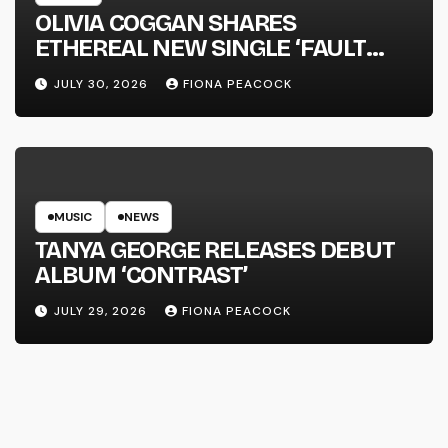
OLIVIA COGGAN SHARES
ETHEREAL NEW SINGLE ‘FAULT
LINE’
JULY 30, 2026
FIONA PEACOCK
MUSIC
NEWS
TANYA GEORGE RELEASES DEBUT
ALBUM ‘CONTRAST’
JULY 29, 2026
FIONA PEACOCK