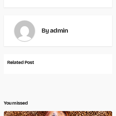
By
admin
Related Post
You missed