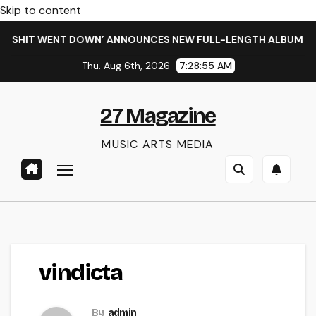
Skip to content
E SHIT WENT DOWN’ ANNOUNCES NEW FULL-LENGTH ALBUM ‘OV
Thu. Aug 6th, 2026
7:28:55 AM
27 Magazine
MUSIC ARTS MEDIA
vindicta
By
admin