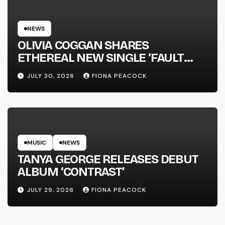
NEWS
OLIVIA COGGAN SHARES
ETHEREAL NEW SINGLE ‘FAULT
LINE’
JULY 30, 2026
FIONA PEACOCK
MUSIC
NEWS
TANYA GEORGE RELEASES DEBUT
ALBUM ‘CONTRAST’
JULY 29, 2026
FIONA PEACOCK