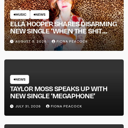
MUSIC
NEWS
ELLA HOOPER SHARES DISARMING
NEW SINGLE ‘WHEN THE SHIT
WENT DOWN’ ANNOUNCES NEW
AUGUST 5, 2026
FIONA PEACOCK
FULL-LENGTH ALBUM ‘OVERNIGHT
SUCCESS’ OUT OCTOBER 2 +
NATIONAL ALBUM LAUNCH TOUR
KICKS OFF THIS OCTOBER
NEWS
TAYLOR MOSS SPEAKS UP WITH
NEW SINGLE ‘MEGAPHONE’
JULY 31, 2026
FIONA PEACOCK