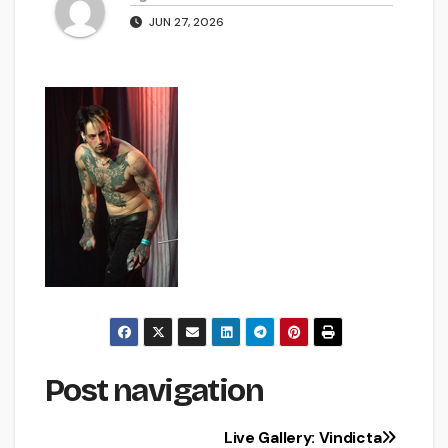
JUN 27, 2026
Post navigation
Live Gallery: Vindicta