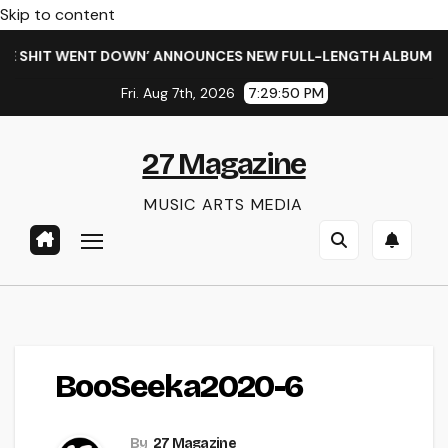
Skip to content
 SHIT WENT DOWN’ ANNOUNCES NEW FULL-LENGTH ALBUM ‘OVE
Fri. Aug 7th, 2026
7:29:50 PM
27 Magazine
MUSIC ARTS MEDIA
BooSeeka2020-6
By
27 Magazine