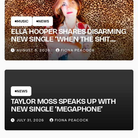
MUSIC
NEWS
ELLA HOOPER SHARES DISARMING
NEW SINGLE ‘WHEN THE SHIT
WENT DOWN’ ANNOUNCES NEW
AUGUST 5, 2026
FIONA PEACOCK
FULL-LENGTH ALBUM ‘OVERNIGHT
SUCCESS’ OUT OCTOBER 2 +
NATIONAL ALBUM LAUNCH TOUR
KICKS OFF THIS OCTOBER
NEWS
TAYLOR MOSS SPEAKS UP WITH
NEW SINGLE ‘MEGAPHONE’
JULY 31, 2026
FIONA PEACOCK