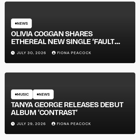
NEWS
OLIVIA COGGAN SHARES
ETHEREAL NEW SINGLE ‘FAULT
LINE’
JULY 30, 2026
FIONA PEACOCK
MUSIC
NEWS
TANYA GEORGE RELEASES DEBUT
ALBUM ‘CONTRAST’
JULY 29, 2026
FIONA PEACOCK