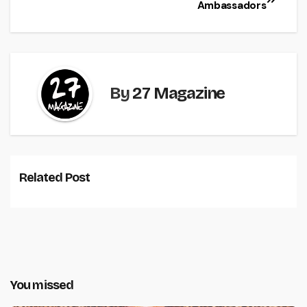
Ambassadors
By
27 Magazine
Related Post
You missed