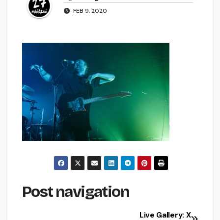
FEB 9, 2020
Post navigation
Live Gallery: X