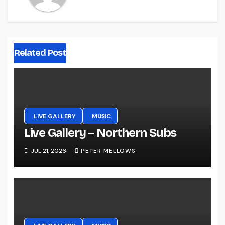
Related Post
LIVE GALLERY
MUSIC
Live Gallery – Northern Subs
JUL 21, 2026
PETER MELLOWS