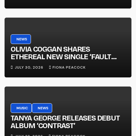
NEWS
OLIVIA COGGAN SHARES
ETHEREAL NEW SINGLE ‘FAULT
LINE’
JULY 30, 2026
FIONA PEACOCK
MUSIC
NEWS
TANYA GEORGE RELEASES DEBUT
ALBUM ‘CONTRAST’