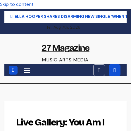
Skip to content
ELLA HOOPER SHARES DISARMING NEW SINGLE ‘WHEN T
Fri. Aug 7th, 2026
27 Magazine
MUSIC ARTS MEDIA
LIVE GALLERY
Live Gallery: You Am I