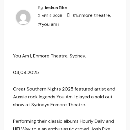
By
Joshua Pike
#Enmore theatre
,
APR 5, 2025
#you am i
You Am I, Enmore Theatre, Sydney.
04,04,2025
Great Southern Nights 2025 featured artist and
Aussie rock legends You Am I played a sold out
show at Sydneys Enmore Theatre.
Performing their classic albums Hourly Daily and
HiFi Way to a an enthusiastic crowd, Josh Pike