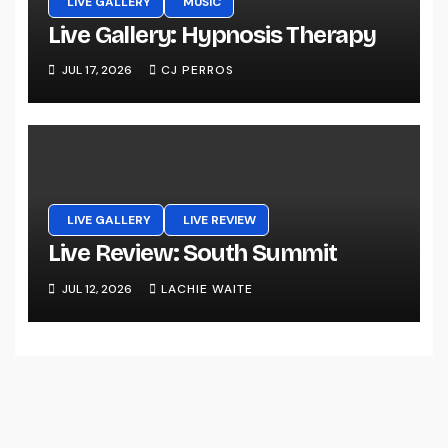
LIVE GALLERY
MUSIC
Live Gallery: Hypnosis Therapy
JUL 17, 2026
CJ PERROS
LIVE GALLERY
LIVE REVIEW
Live Review: South Summit
JUL 12, 2026
LACHIE WAITE