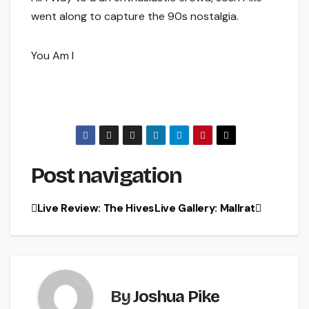
went along to capture the 90s nostalgia.
You Am I
Post navigation
Live Review: The Hives
Live Gallery: Mallrat
By
Joshua Pike