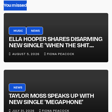
You missed
MUSIC
NEWS
ELLA HOOPER SHARES DISARMING
NEW SINGLE ‘WHEN THE SHIT
WENT DOWN’ ANNOUNCES NEW
AUGUST 5, 2026
FIONA PEACOCK
FULL-LENGTH ALBUM ‘OVERNIGHT
SUCCESS’ OUT OCTOBER 2 +
NATIONAL ALBUM LAUNCH TOUR
KICKS OFF THIS OCTOBER
NEWS
TAYLOR MOSS SPEAKS UP WITH
NEW SINGLE ‘MEGAPHONE’
JULY 31, 2026
FIONA PEACOCK