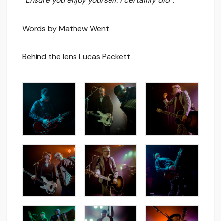
“
Ensure you enjoy yourself. I certainly did
”.
Words by Mathew Went
Behind the lens Lucas Packett