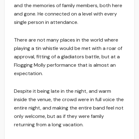
and the memories of family members, both here
and gone. He connected on a level with every
single person in attendance.
There are not many places in the world where
playing a tin whistle would be met with a roar of
approval, fitting of a gladiators battle, but at a
Flogging Molly performance that is almost an
expectation.
Despite it being late in the night, and warm
inside the venue, the crowd were in full voice the
entire night, and making the entire band feel not
only welcome, but as if they were family
returning from a long vacation.