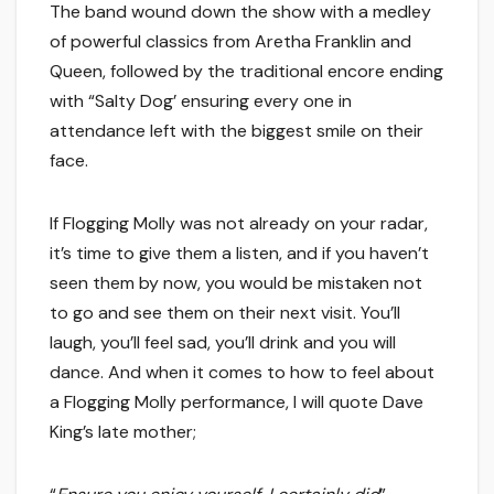
The band wound down the show with a medley
of powerful classics from Aretha Franklin and
Queen, followed by the traditional encore ending
with “Salty Dog’ ensuring every one in
attendance left with the biggest smile on their
face.
If Flogging Molly was not already on your radar,
it’s time to give them a listen, and if you haven’t
seen them by now, you would be mistaken not
to go and see them on their next visit. You’ll
laugh, you’ll feel sad, you’ll drink and you will
dance. And when it comes to how to feel about
a Flogging Molly performance, I will quote Dave
King’s late mother;