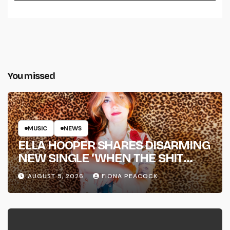
You missed
MUSIC
NEWS
ELLA HOOPER SHARES DISARMING
NEW SINGLE ‘WHEN THE SHIT
WENT DOWN’ ANNOUNCES NEW
AUGUST 5, 2026
FIONA PEACOCK
FULL-LENGTH ALBUM ‘OVERNIGHT
SUCCESS’ OUT OCTOBER 2 +
NATIONAL ALBUM LAUNCH TOUR
KICKS OFF THIS OCTOBER