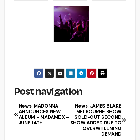
Post navigation
News: MADONNA
News: JAMES BLAKE
ANNOUNCES NEW
MELBOURNE SHOW
ALBUM – MADAME X –
SOLD-OUT SECOND
JUNE 14TH
SHOW ADDED DUE TO
OVERWHELMING
DEMAND