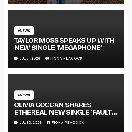
LENGTH ALBUM ‘OVERNIGHT
SUCCESS’ OUT OCTOBER 2 +
NATIONAL ALBUM LAUNCH
TOUR KICKS OFF THIS OCTOBER
NEWS
TAYLOR MOSS SPEAKS UP WITH
NEW SINGLE ‘MEGAPHONE’
JUL 31, 2026
FIONA PEACOCK
NEWS
OLIVIA COGGAN SHARES
ETHEREAL NEW SINGLE ‘FAULT
LINE’
JUL 30, 2026
FIONA PEACOCK