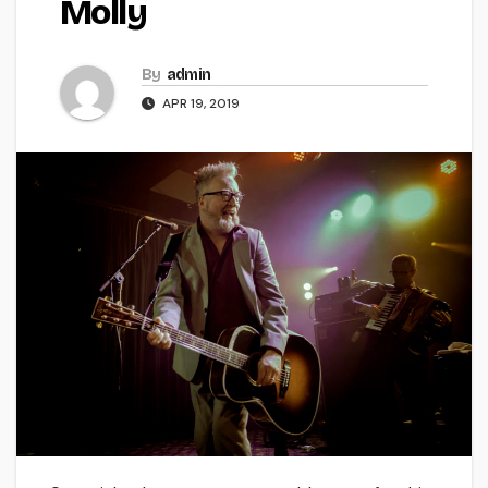
Molly
By
admin
APR 19, 2019