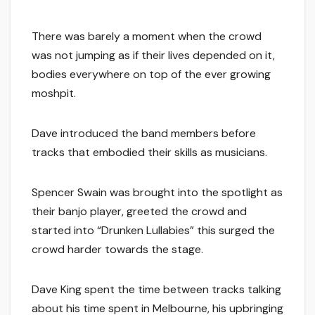
There was barely a moment when the crowd
was not jumping as if their lives depended on it,
bodies everywhere on top of the ever growing
moshpit.
Dave introduced the band members before
tracks that embodied their skills as musicians.
Spencer Swain was brought into the spotlight as
their banjo player, greeted the crowd and
started into “Drunken Lullabies” this surged the
crowd harder towards the stage.
Dave King spent the time between tracks talking
about his time spent in Melbourne, his upbringing