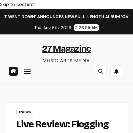
Skip to content
WENT DOWN’ ANNOUNCES NEW FULL-LENGTH ALBUM ‘OVERNIGHT 
Thu. Aug 6th, 2026
2:26:56 AM
27 Magazine
MUSIC ARTS MEDIA
NEWS
Live Review: Flogging