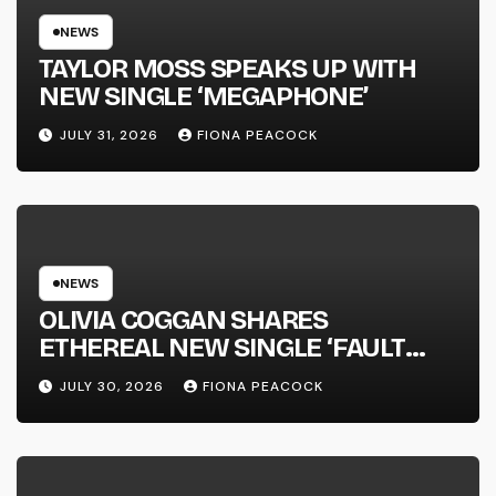
NEWS
TAYLOR MOSS SPEAKS UP WITH
NEW SINGLE ‘MEGAPHONE’
JULY 31, 2026
FIONA PEACOCK
NEWS
OLIVIA COGGAN SHARES
ETHEREAL NEW SINGLE ‘FAULT
LINE’
JULY 30, 2026
FIONA PEACOCK