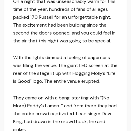
On a night that was unseasonably warm for this
time of the year, hundreds of fans of all ages
packed 170 Russell for an unforgettable night.
The excitement had been building since the
second the doors opened, and you could feel in
the air that this night was going to be special.
With the lights dimmed a feeling of eagerness
was filling the venue. The giant LED screen at the
rear of the stage lit up with Flogging Molly’s “Life
Is Good” logo. The entire venue erupted.
They came on with a bang, starting with “(No
More) Paddy’s Lament” and from there they had
the entire crowd captivated. Lead singer Dave
King, had drawn in the crowd hook, line and
sinker.